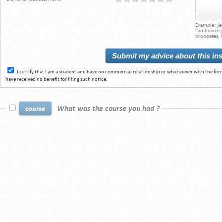
Exemple : j
l'ambiance gé
proposées, l
I certify that I am a student and have no commercial relationship or whatsoever with the for
have received no benefit for filing such notice.
What was the course you had ?
course