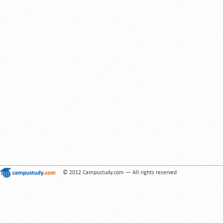
© 2012 Campustudy.com — All rights reserved