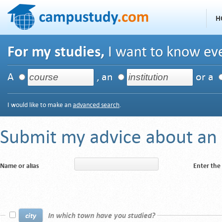
H
For my studies,
I want to know eve
A
, an
or a
I would like to make an
advanced search
.
Submit my advice about an i
Name or alias
Enter the
In which town have you studied?
city