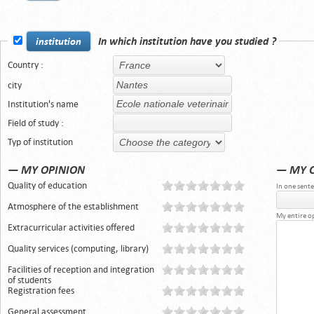
In which institution have you studied ?
institution
Country :
city
Institution's name
Field of study :
Typ of institution
— MY OPINION
— MY 
Quality of education
In one sente
Atmosphere of the establishment
My entire o
Extracurricular activities offered
Quality services (computing, library)
Facilities of reception and integration
of students
Registration fees
General assessment