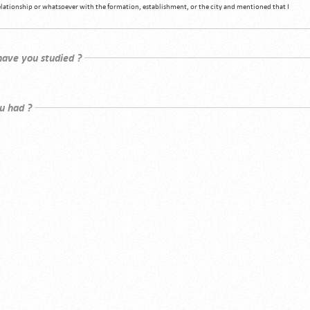
relationship or whatsoever with the formation, establishment, or the city and mentioned that I
 have you studied ?
u had ?