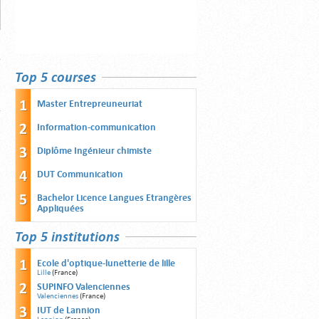
Top 5 courses
Master Entrepreuneuriat
Information-communication
Diplôme Ingénieur chimiste
DUT Communication
Bachelor Licence Langues Etrangères
Appliquées
Top 5 institutions
Ecole d'optique-lunetterie de lille
Lille
(France)
SUPINFO Valenciennes
Valenciennes
(France)
IUT de Lannion