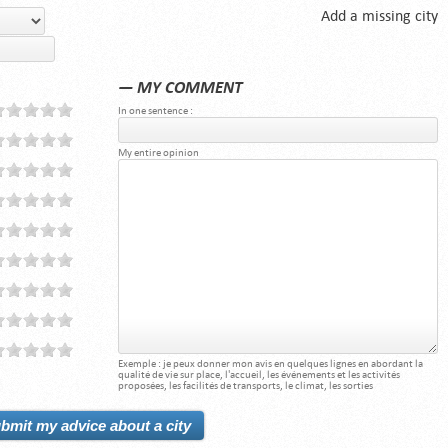
Add a missing city
— MY COMMENT
In one sentence :
My entire opinion
Exemple : je peux donner mon avis en quelques lignes en abordant la
qualité de vie sur place, l'accueil, les événements et les activités
proposées, les facilités de transports, le climat, les sorties