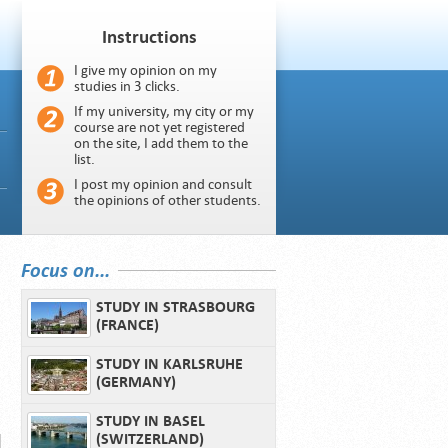
Instructions
I give my opinion on my
studies in 3 clicks.
If my university, my city or my
course are not yet registered
on the site, I add them to the
list.
I post my opinion and consult
the opinions of other students.
Focus on...
STUDY IN STRASBOURG
(FRANCE)
STUDY IN KARLSRUHE
(GERMANY)
STUDY IN BASEL
(SWITZERLAND)