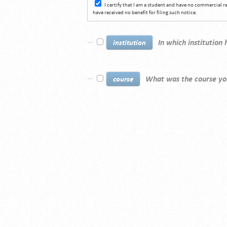
I certify that I am a student and have no commercial 
have received no benefit for filing such notice.
In which institution
institution
What was the course yo
course