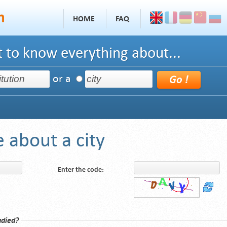
HOME
FAQ
 to know everything about...
or a
 about a city
Enter the code:
udied?