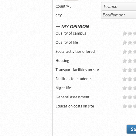
Country :
city
— MY OPINION
Quality of campus
Quality of life
Social activities offered
Housing
Transport facilities on site
Facilities for students
Night life
General assessment
Education costs on site