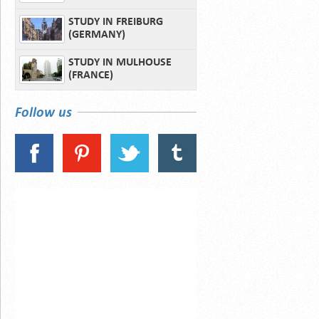
STUDY IN FREIBURG
(GERMANY)
STUDY IN MULHOUSE
(FRANCE)
Follow us