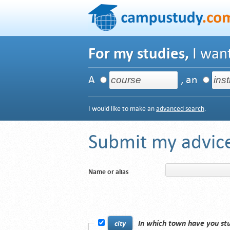
For my studies,
I want
A
, an
I would like to make an
advanced search
.
Submit my advice
Name or alias
In which town have you st
city