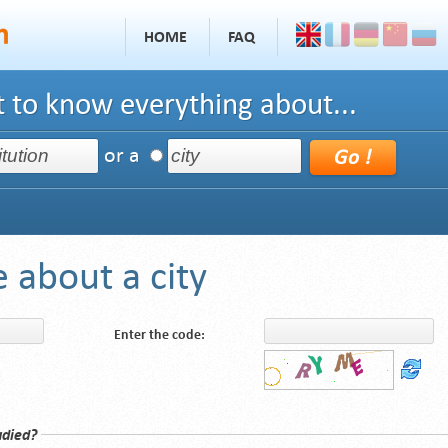
HOME
FAQ
 to know everything about...
or a
 about a city
Enter the code:
udied?