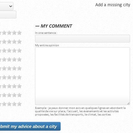
Add a missing city
— MY COMMENT
In one sentence :
My entire opinion
Exemple : je peux donner mon avis en quelques lignes en abordant la
qualité de vie sur place, l'accueil, les événements et les activités
proposées, les facilités de transports, le climat, les sorties