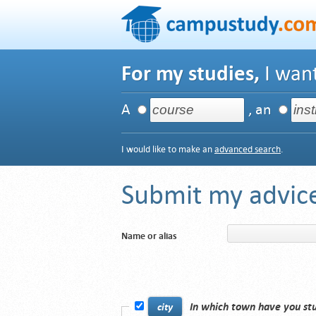
For my studies,
I want
A
, an
I would like to make an
advanced search
.
Submit my advice
Name or alias
In which town have you st
city