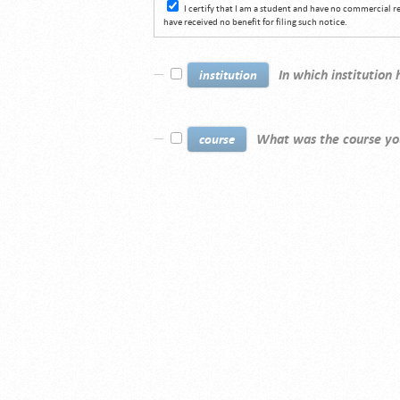
I certify that I am a student and have no commercial 
have received no benefit for filing such notice.
In which institution
institution
What was the course yo
course