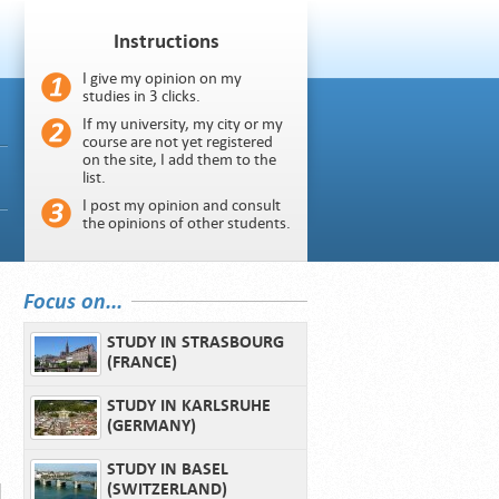
Instructions
I give my opinion on my
studies in 3 clicks.
If my university, my city or my
course are not yet registered
on the site, I add them to the
list.
I post my opinion and consult
the opinions of other students.
Focus on...
STUDY IN STRASBOURG
(FRANCE)
STUDY IN KARLSRUHE
(GERMANY)
STUDY IN BASEL
(SWITZERLAND)