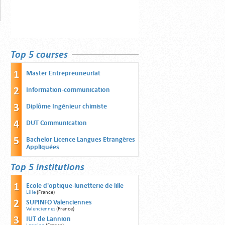
Top 5 courses
Master Entrepreuneuriat
Information-communication
Diplôme Ingénieur chimiste
DUT Communication
Bachelor Licence Langues Etrangères
Appliquées
Top 5 institutions
Ecole d'optique-lunetterie de lille
Lille
(France)
SUPINFO Valenciennes
Valenciennes
(France)
IUT de Lannion