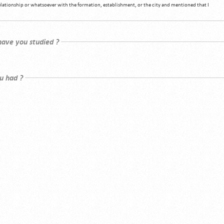
relationship or whatsoever with the formation, establishment, or the city and mentioned that I
 have you studied ?
u had ?