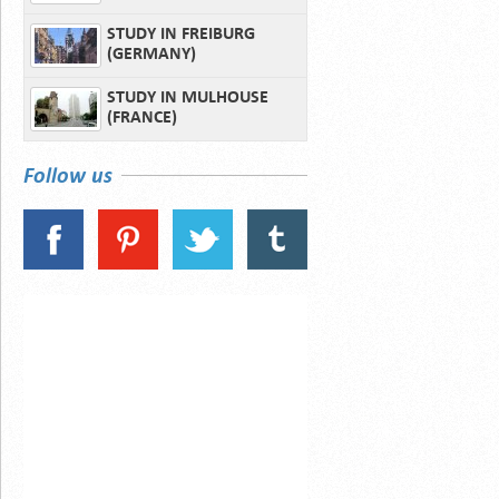
STUDY IN FREIBURG
(GERMANY)
STUDY IN MULHOUSE
(FRANCE)
Follow us