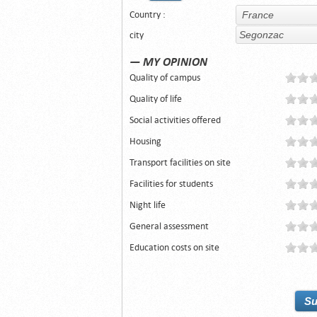
Country :
city
— MY OPINION
Quality of campus
Quality of life
Social activities offered
Housing
Transport facilities on site
Facilities for students
Night life
General assessment
Education costs on site