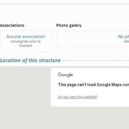
Associations
Photo galery
Aucune association
No p
renseignée pour le
Ad
moment
Location of this structure
This page can't load Google Maps cor
Do you own this website?