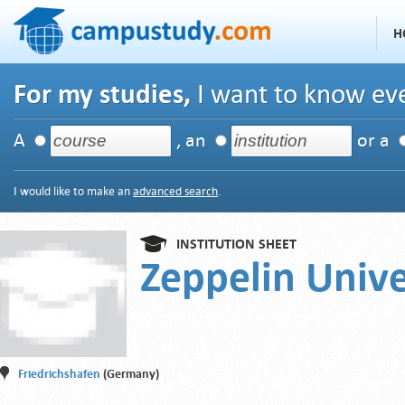
H
For my studies,
I want to know eve
A
, an
or a
I would like to make an
advanced search
.
INSTITUTION SHEET
Zeppelin Unive
Friedrichshafen
(Germany)