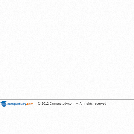
© 2012 Campustudy.com — All rights reserved