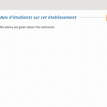
Avis d'étudiants sur cet établissement
No advice yet given about this institution