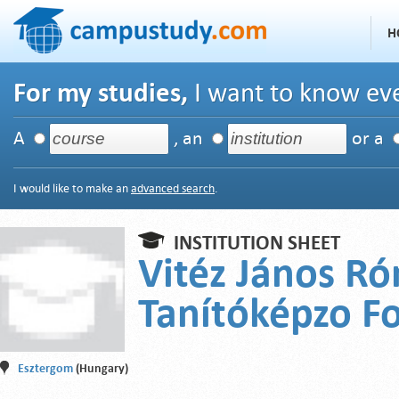
H
For my studies,
I want to know eve
A
, an
or a
I would like to make an
advanced search
.
INSTITUTION SHEET
Vitéz János Ró
Tanítóképzo Fo
Esztergom
(Hungary)