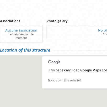
Associations
Photo galery
Aucune association
No p
renseignée pour le
Ad
moment
Location of this structure
This page can't load Google Maps cor
Do you own this website?