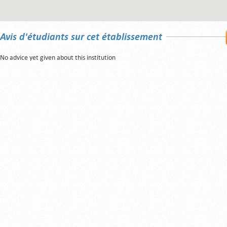
Avis d'étudiants sur cet établissement
No advice yet given about this institution