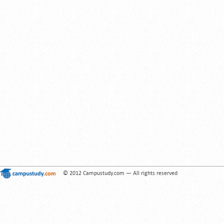
© 2012 Campustudy.com — All rights reserved