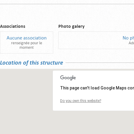
Associations
Photo galery
Aucune association
No p
renseignée pour le
Ad
moment
Location of this structure
This page can't load Google Maps cor
Do you own this website?