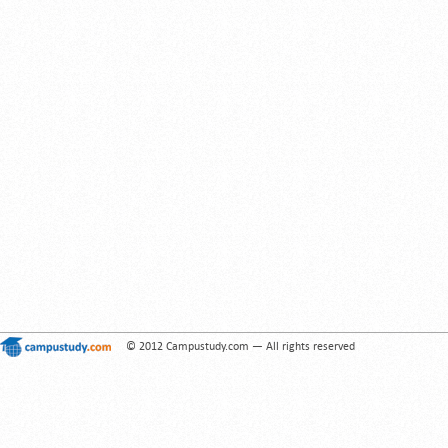
© 2012 Campustudy.com — All rights reserved