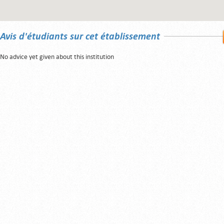
Avis d'étudiants sur cet établissement
No advice yet given about this institution