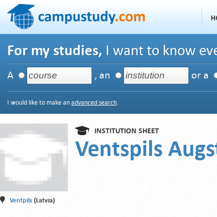
H
For my studies,
I want to know eve
A
, an
or a
I would like to make an
advanced search
.
INSTITUTION SHEET
Ventspils Augs
Ventpils
(Latvia)