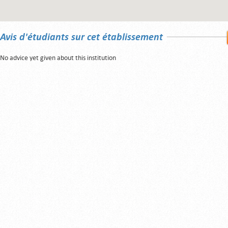
Avis d'étudiants sur cet établissement
No advice yet given about this institution