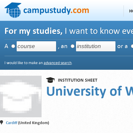
H
For my studies,
I want to know eve
A
, an
or a
I would like to make an
advanced search
.
INSTITUTION SHEET
University of 
Cardiff
(United Kingdom)