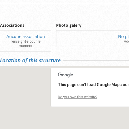
Associations
Photo galery
Aucune association
No p
renseignée pour le
Ad
moment
Location of this structure
This page can't load Google Maps cor
Do you own this website?