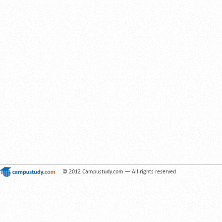
© 2012 Campustudy.com — All rights reserved