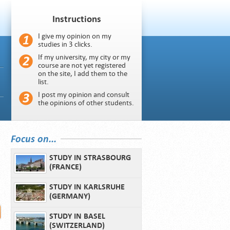
Instructions
I give my opinion on my
studies in 3 clicks.
If my university, my city or my
course are not yet registered
on the site, I add them to the
list.
I post my opinion and consult
the opinions of other students.
Focus on...
STUDY IN STRASBOURG
(FRANCE)
STUDY IN KARLSRUHE
(GERMANY)
STUDY IN BASEL
(SWITZERLAND)