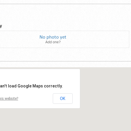
y
No photo yet
Add one?
an't load Google Maps correctly.
OK
is website?