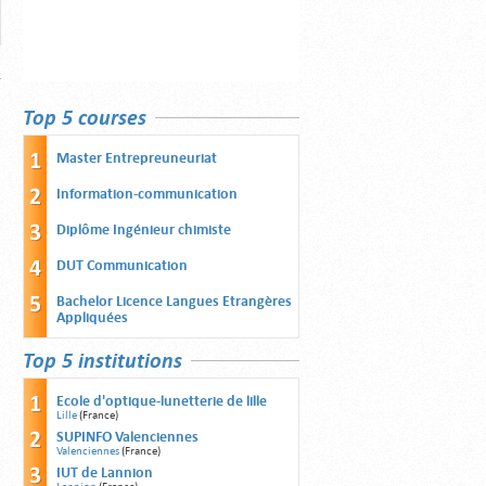
Top 5 courses
Master Entrepreuneuriat
Information-communication
Diplôme Ingénieur chimiste
DUT Communication
Bachelor Licence Langues Etrangères
Appliquées
Top 5 institutions
Ecole d'optique-lunetterie de lille
Lille
(France)
SUPINFO Valenciennes
Valenciennes
(France)
IUT de Lannion