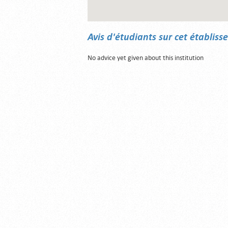
Avis d'étudiants sur cet établis
No advice yet given about this institution