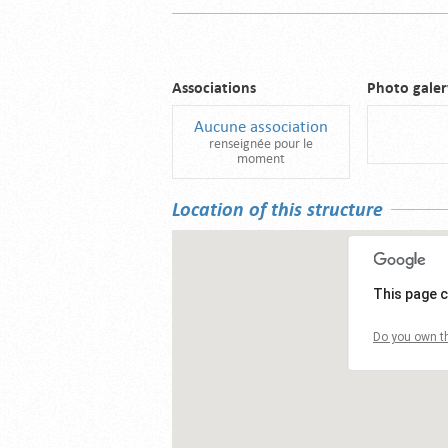
Associations
Photo galer
Aucune association
renseignée pour le
moment
Location of this structure
This page c
Do you own th