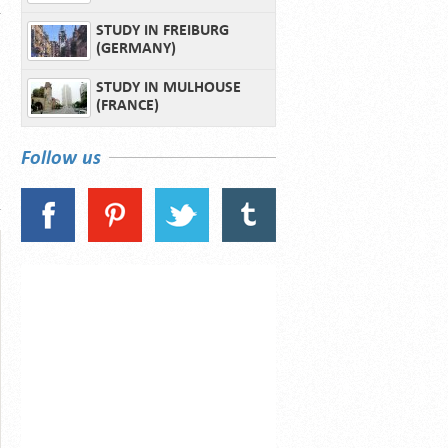
STUDY IN FREIBURG
(GERMANY)
STUDY IN MULHOUSE
(FRANCE)
Follow us