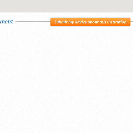
sement
Submit my advice about this institution