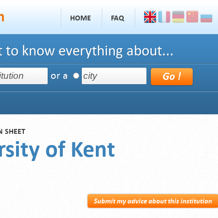
HOME
FAQ
 to know everything about...
or a
N SHEET
sity of Kent
Submit my advice about this institution