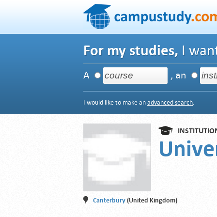
For my studies,
I want
A
, an
I would like to make an
advanced search
.
INSTITUTIO
Univer
Canterbury
(United Kingdom)