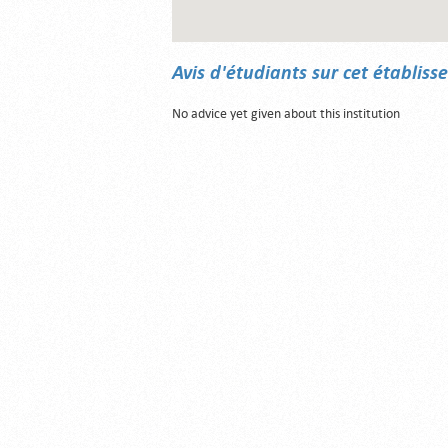
Avis d'étudiants sur cet établis
No advice yet given about this institution