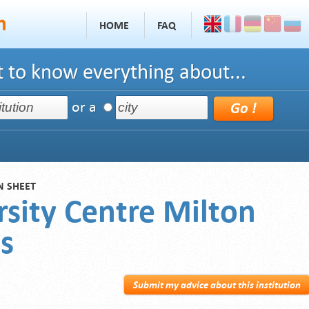
HOME
FAQ
 to know everything about...
or a
N SHEET
rsity Centre Milton
s
Submit my advice about this institution