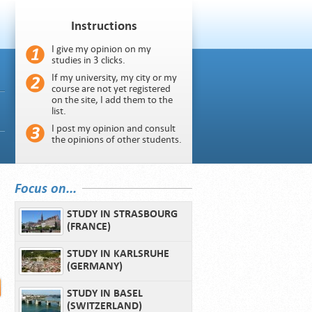
Instructions
I give my opinion on my
studies in 3 clicks.
If my university, my city or my
course are not yet registered
on the site, I add them to the
list.
I post my opinion and consult
the opinions of other students.
Focus on...
STUDY IN STRASBOURG
(FRANCE)
STUDY IN KARLSRUHE
(GERMANY)
STUDY IN BASEL
(SWITZERLAND)