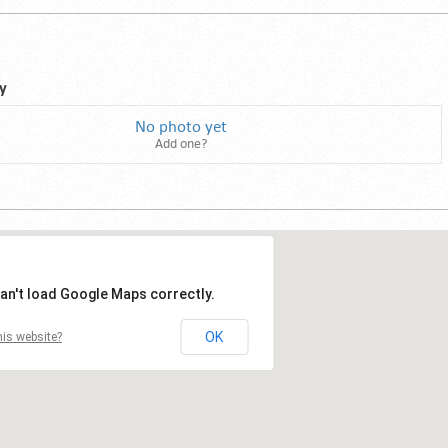
y
No photo yet
Add one?
an't load Google Maps correctly.
OK
is website?