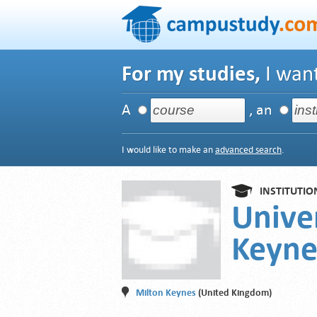
For my studies,
I want
A
, an
I would like to make an
advanced search
.
INSTITUTIO
Unive
Keyne
Milton Keynes
(United Kingdom)