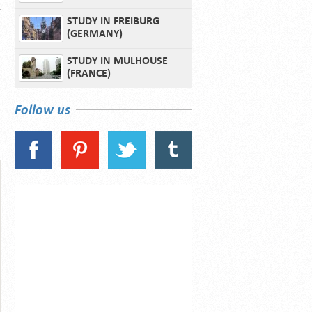
STUDY IN FREIBURG
(GERMANY)
STUDY IN MULHOUSE
(FRANCE)
Follow us