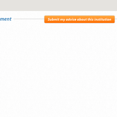
sement
Submit my advice about this institution