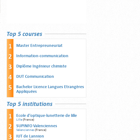
Top 5 courses
Master Entrepreuneuriat
Information-communication
Diplôme Ingénieur chimiste
DUT Communication
Bachelor Licence Langues Etrangères
Appliquées
Top 5 institutions
Ecole d'optique-lunetterie de lille
Lille
(France)
SUPINFO Valenciennes
Valenciennes
(France)
IUT de Lannion