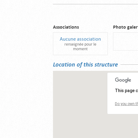
Associations
Photo galer
Aucune association
renseignée pour le
moment
Location of this structure
This page c
Do you own th