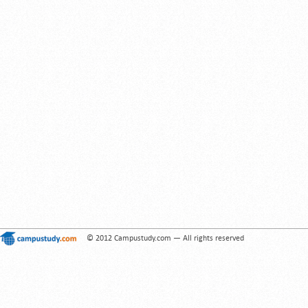
© 2012 Campustudy.com — All rights reserved