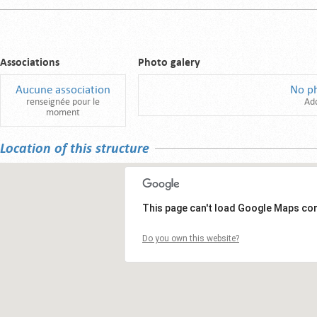
Associations
Photo galery
Aucune association
No p
renseignée pour le
Ad
moment
Location of this structure
This page can't load Google Maps cor
Do you own this website?