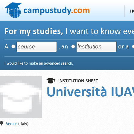
H
For my studies,
I want to know eve
A
, an
or a
I would like to make an
advanced search
.
INSTITUTION SHEET
Università IUA
Venice
(Italy)