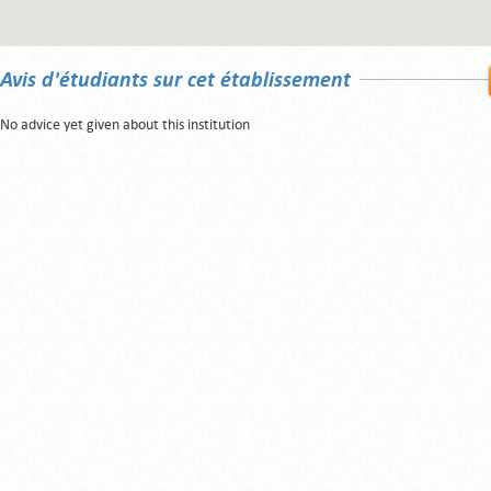
Avis d'étudiants sur cet établissement
No advice yet given about this institution