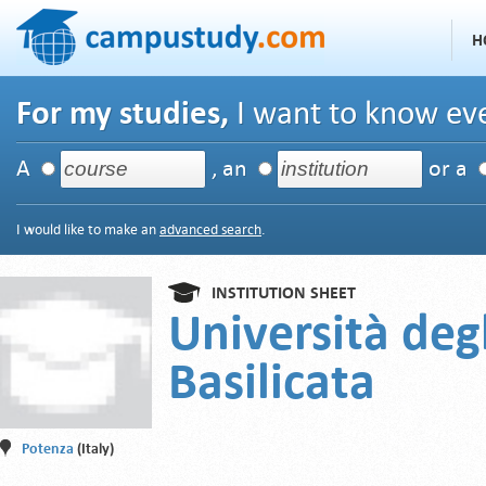
H
For my studies,
I want to know eve
A
, an
or a
I would like to make an
advanced search
.
INSTITUTION SHEET
Università degl
Basilicata
Potenza
(Italy)