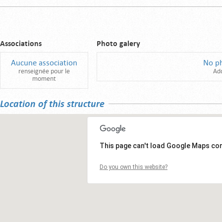
Associations
Photo galery
Aucune association
No p
renseignée pour le
Ad
moment
Location of this structure
This page can't load Google Maps cor
Do you own this website?