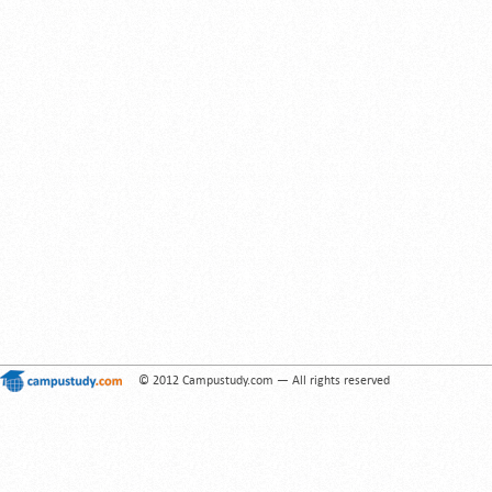
© 2012 Campustudy.com — All rights reserved