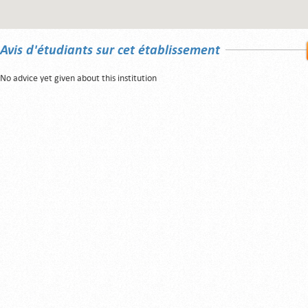
Avis d'étudiants sur cet établissement
No advice yet given about this institution