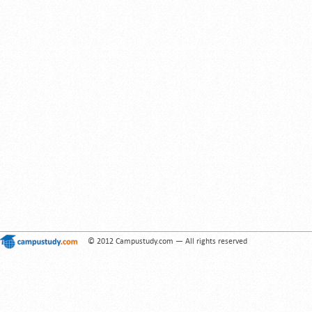
© 2012 Campustudy.com — All rights reserved