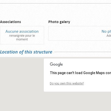
Associations
Photo galery
Aucune association
No p
renseignée pour le
Ad
moment
Location of this structure
This page can't load Google Maps cor
Do you own this website?