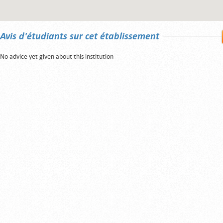
Avis d'étudiants sur cet établissement
No advice yet given about this institution