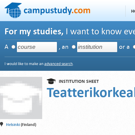
H
For my studies,
I want to know eve
A
, an
or a
I would like to make an
advanced search
.
INSTITUTION SHEET
Teatterikorke
Helsinki
(Finland)