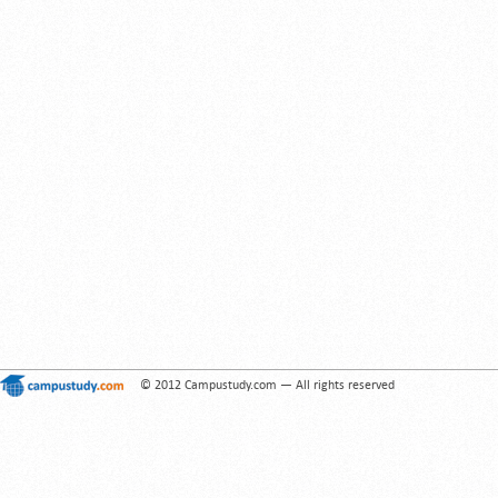
© 2012 Campustudy.com — All rights reserved