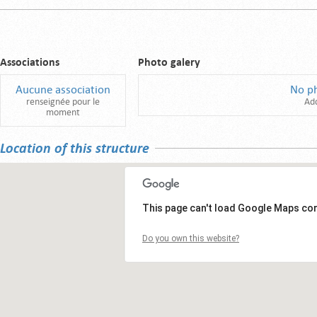
Associations
Photo galery
Aucune association
No p
renseignée pour le
Ad
moment
Location of this structure
This page can't load Google Maps cor
Do you own this website?