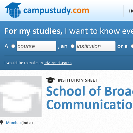
H
For my studies,
I want to know eve
A
, an
or a
I would like to make an
advanced search
.
INSTITUTION SHEET
School of Broa
Communicati
Mumbai
(India)