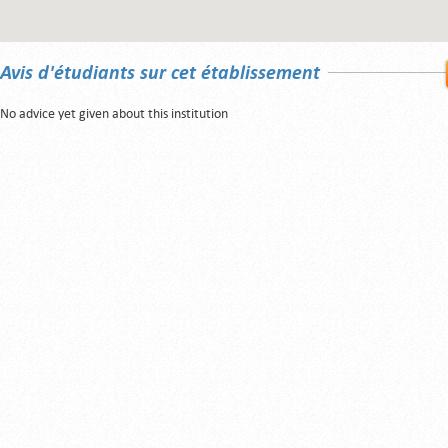
Avis d'étudiants sur cet établissement
No advice yet given about this institution