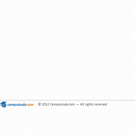
© 2012 Campustudy.com — All rights reserved