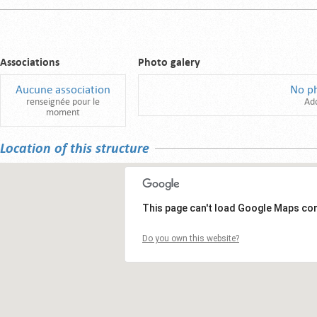
Associations
Photo galery
Aucune association
No p
renseignée pour le
Ad
moment
Location of this structure
This page can't load Google Maps cor
Do you own this website?