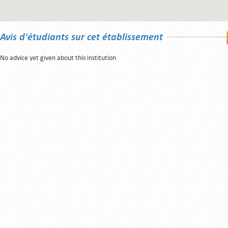
Avis d'étudiants sur cet établissement
No advice yet given about this institution