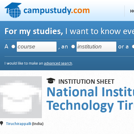
H
For my studies,
I want to know eve
A
, an
or a
I would like to make an
advanced search
.
INSTITUTION SHEET
National Instit
Technology Tir
Tiruchirappalli
(India)