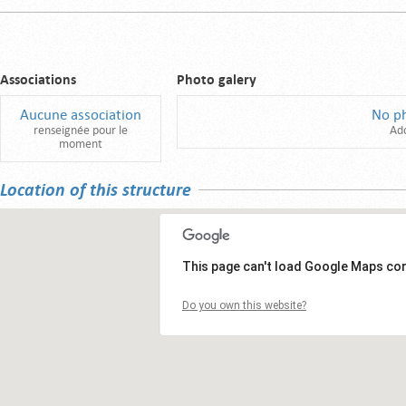
Associations
Photo galery
Aucune association
No p
renseignée pour le
Ad
moment
Location of this structure
This page can't load Google Maps cor
Do you own this website?