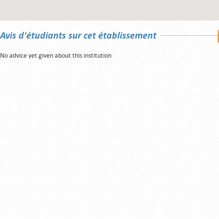
Avis d'étudiants sur cet établissement
No advice yet given about this institution