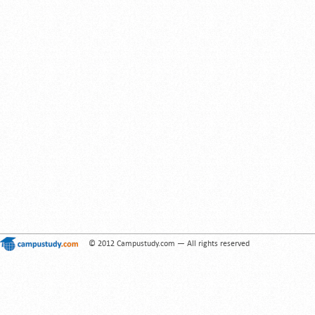
© 2012 Campustudy.com — All rights reserved