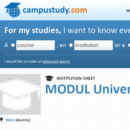
H
For my studies,
I want to know eve
A
, an
or a
I would like to make an
advanced search
.
INSTITUTION SHEET
MODUL Univer
Wien
(Austria)