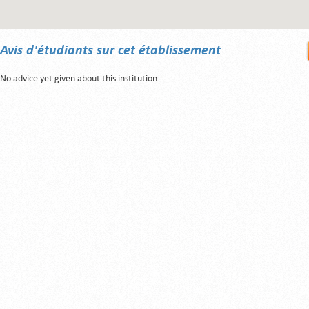
Avis d'étudiants sur cet établissement
No advice yet given about this institution