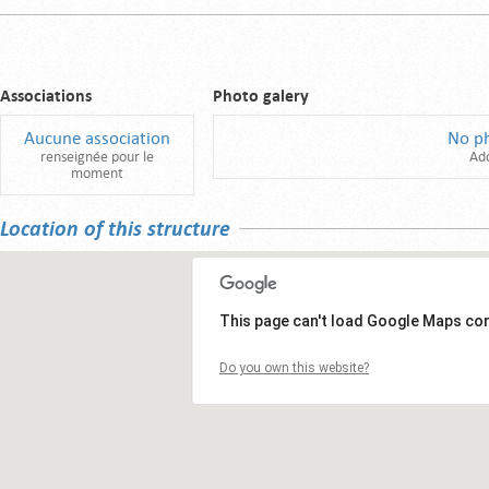
Associations
Photo galery
Aucune association
No p
renseignée pour le
Ad
moment
Location of this structure
This page can't load Google Maps cor
Do you own this website?