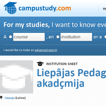
H
For my studies,
I want to know eve
A
, an
or a
I would like to make an
advanced search
.
INSTITUTION SHEET
Liepâjas Pedag
akadçmija
Liepaja
(Latvia)