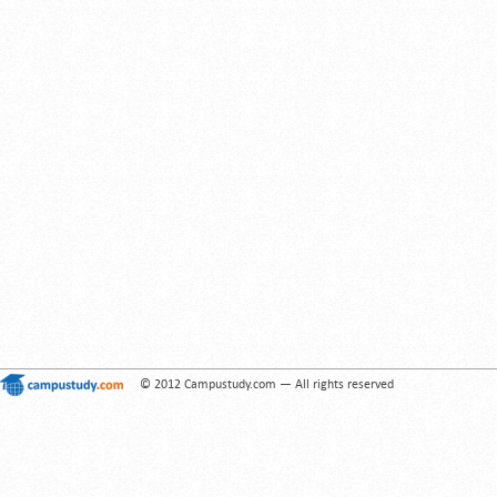
© 2012 Campustudy.com — All rights reserved