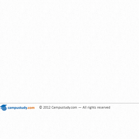
© 2012 Campustudy.com — All rights reserved