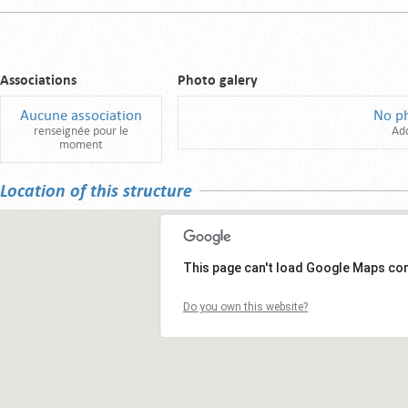
Associations
Photo galery
Aucune association
No p
renseignée pour le
Ad
moment
Location of this structure
This page can't load Google Maps cor
Do you own this website?