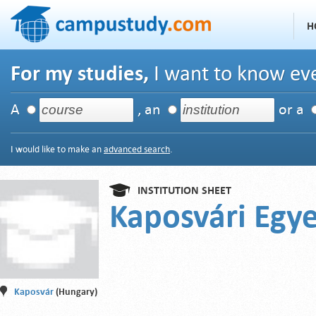
H
For my studies,
I want to know eve
A
, an
or a
I would like to make an
advanced search
.
INSTITUTION SHEET
Kaposvári Egy
Kaposvár
(Hungary)