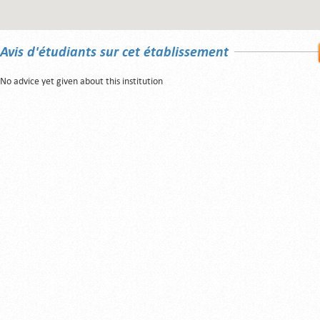
Avis d'étudiants sur cet établissement
No advice yet given about this institution