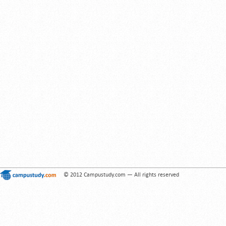
© 2012 Campustudy.com — All rights reserved