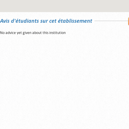
Avis d'étudiants sur cet établissement
No advice yet given about this institution