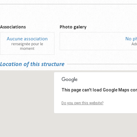
Associations
Photo galery
Aucune association
No p
renseignée pour le
Ad
moment
Location of this structure
This page can't load Google Maps cor
Do you own this website?