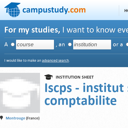
H
For my studies,
I want to know eve
A
, an
or a
I would like to make an
advanced search
.
INSTITUTION SHEET
Iscps - institu
comptabilite
Montrouge
(France)