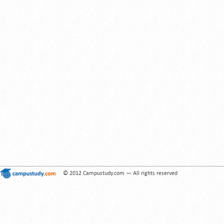
© 2012 Campustudy.com — All rights reserved