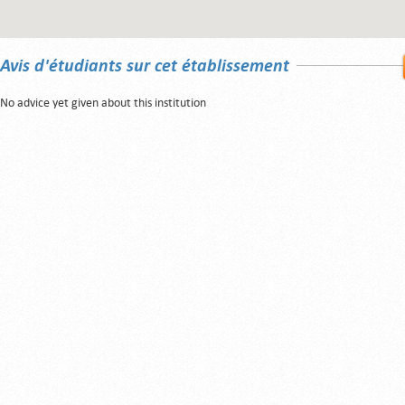
Avis d'étudiants sur cet établissement
No advice yet given about this institution