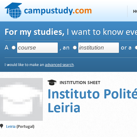
H
For my studies,
I want to know eve
A
, an
or a
I would like to make an
advanced search
.
INSTITUTION SHEET
Instituto Polit
Leiria
Leiria
(Portugal)