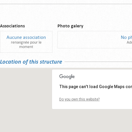
Associations
Photo galery
Aucune association
No p
renseignée pour le
Ad
moment
Location of this structure
This page can't load Google Maps cor
Do you own this website?