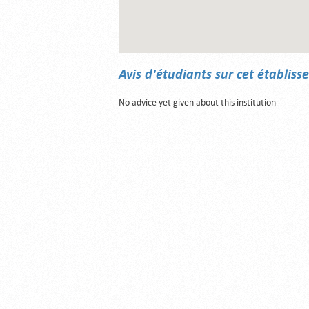
Avis d'étudiants sur cet établis
No advice yet given about this institution