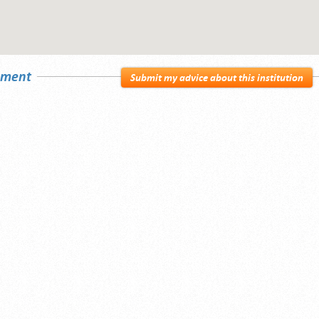
sement
Submit my advice about this institution