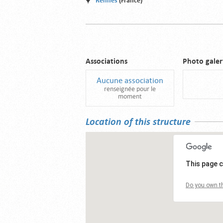
Rennes
(France)
Associations
Photo galer
Aucune association
renseignée pour le
moment
Location of this structure
This page c
Do you own th