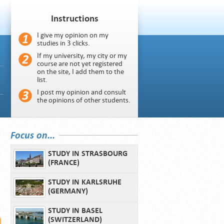
Instructions
I give my opinion on my
studies in 3 clicks.
If my university, my city or my
course are not yet registered
on the site, I add them to the
list.
I post my opinion and consult
the opinions of other students.
Focus on...
STUDY IN STRASBOURG
(FRANCE)
STUDY IN KARLSRUHE
(GERMANY)
STUDY IN BASEL
(SWITZERLAND)