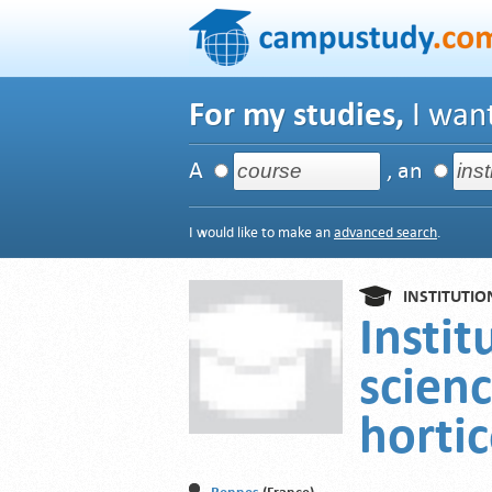
For my studies,
I want
A
, an
I would like to make an
advanced search
.
INSTITUTIO
Instit
scien
hortic