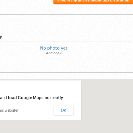
Submit my advice about this institution
y
No photo yet
Add one?
an't load Google Maps correctly.
OK
is website?