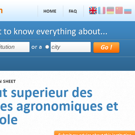
HOME
FAQ
 to know everything about...
or a
N SHEET
ut superieur des
ces agronomiques et
ole