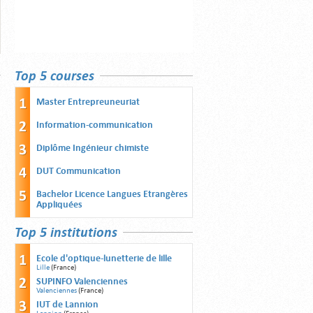
Top 5 courses
Master Entrepreuneuriat
Information-communication
Diplôme Ingénieur chimiste
DUT Communication
Bachelor Licence Langues Etrangères
Appliquées
Top 5 institutions
Ecole d'optique-lunetterie de lille
Lille
(France)
SUPINFO Valenciennes
Valenciennes
(France)
IUT de Lannion