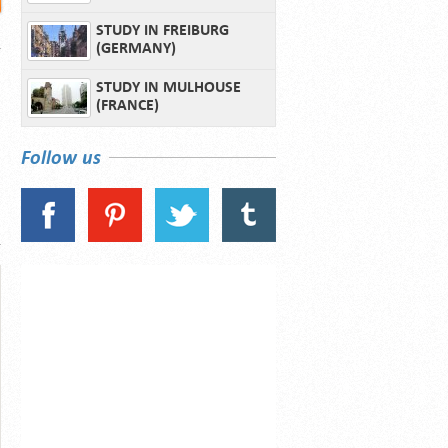
STUDY IN FREIBURG
(GERMANY)
STUDY IN MULHOUSE
(FRANCE)
Follow us