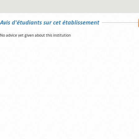
Avis d'étudiants sur cet établissement
No advice yet given about this institution