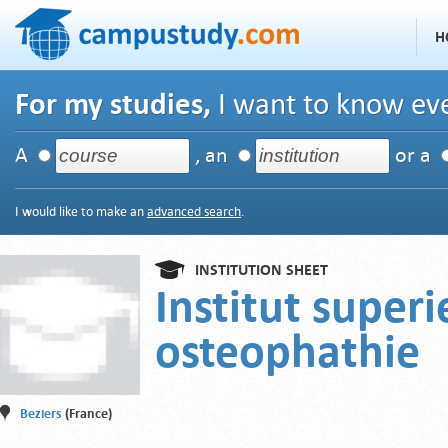
H
For my studies,
I want to know eve
A
, an
or a
I would like to make an
advanced search
.
INSTITUTION SHEET
Institut superi
osteophathie
Beziers
(France)