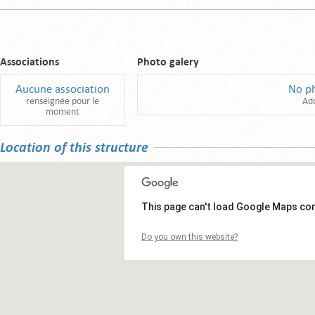
Associations
Photo galery
Aucune association
No p
renseignée pour le
Ad
moment
Location of this structure
This page can't load Google Maps cor
Do you own this website?