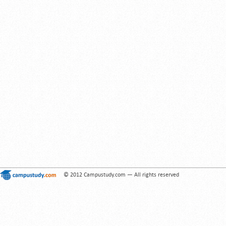
© 2012 Campustudy.com — All rights reserved