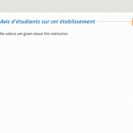
Avis d'étudiants sur cet établissement
No advice yet given about this institution