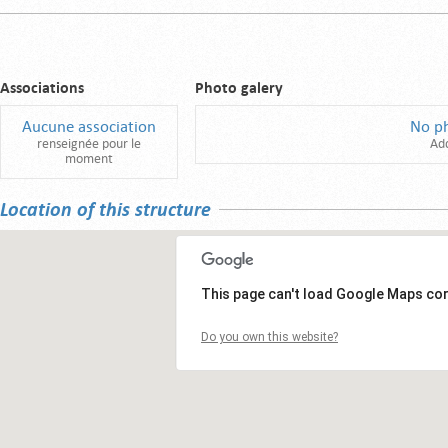
Associations
Photo galery
Aucune association
No p
renseignée pour le
Ad
moment
Location of this structure
This page can't load Google Maps cor
Do you own this website?