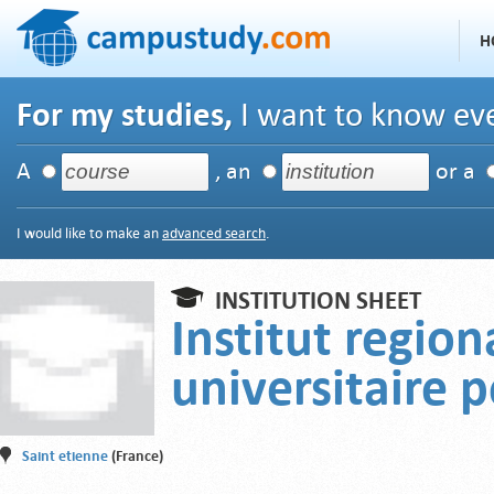
H
For my studies,
I want to know eve
A
, an
or a
I would like to make an
advanced search
.
INSTITUTION SHEET
Institut region
universitaire 
Saint etienne
(France)