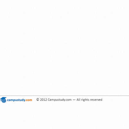
© 2012 Campustudy.com — All rights reserved