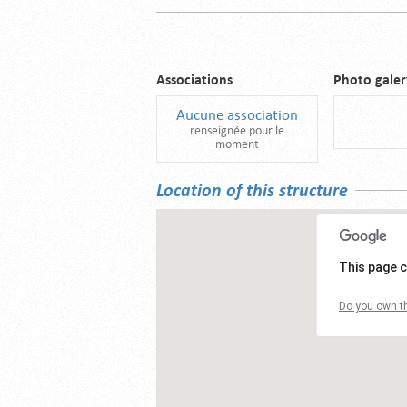
Associations
Photo galer
Aucune association
renseignée pour le
moment
Location of this structure
This page c
Do you own th