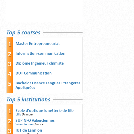
Top 5 courses
Master Entrepreuneuriat
Information-communication
Diplôme Ingénieur chimiste
DUT Communication
Bachelor Licence Langues Etrangères
Appliquées
Top 5 institutions
Ecole d'optique-lunetterie de lille
Lille
(France)
SUPINFO Valenciennes
Valenciennes
(France)
IUT de Lannion