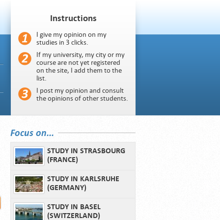
Instructions
I give my opinion on my
studies in 3 clicks.
If my university, my city or my
course are not yet registered
on the site, I add them to the
list.
I post my opinion and consult
the opinions of other students.
Focus on...
STUDY IN STRASBOURG
(FRANCE)
STUDY IN KARLSRUHE
(GERMANY)
STUDY IN BASEL
(SWITZERLAND)