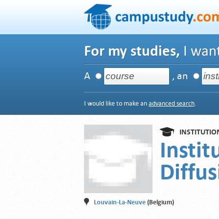
For my studies,
I want
A
, an
I would like to make an
advanced search
.
INSTITUTIO
Instit
Diffus
Louvain-La-Neuve
(Belgium)