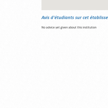
Avis d'étudiants sur cet établis
No advice yet given about this institution