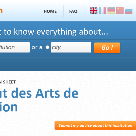
HOME
FAQ
 to know everything about...
or a
N SHEET
ut des Arts de
ion
Submit my advice about this institution