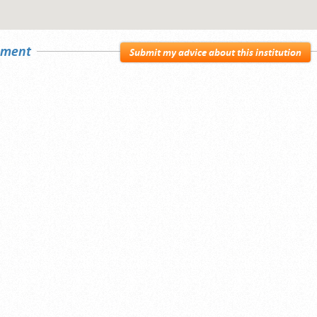
sement
Submit my advice about this institution