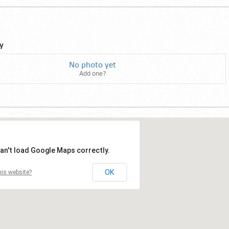
y
No photo yet
Add one?
an't load Google Maps correctly.
OK
is website?