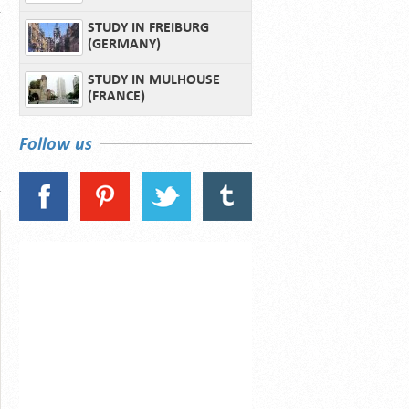
STUDY IN FREIBURG
(GERMANY)
STUDY IN MULHOUSE
(FRANCE)
Follow us