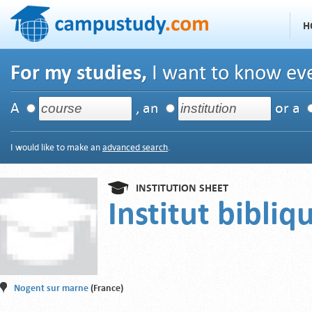
H
For my studies,
I want to know eve
A
, an
or a
I would like to make an
advanced search
.
INSTITUTION SHEET
Institut bibliq
Nogent sur marne
(France)