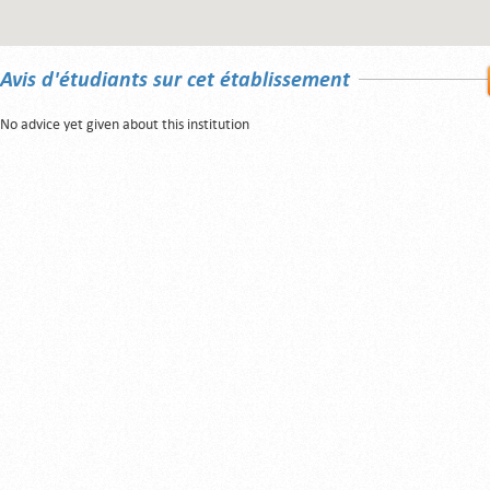
Avis d'étudiants sur cet établissement
No advice yet given about this institution