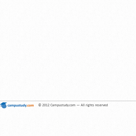
© 2012 Campustudy.com — All rights reserved