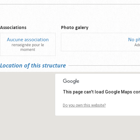
Associations
Photo galery
Aucune association
No p
renseignée pour le
Ad
moment
Location of this structure
This page can't load Google Maps cor
Do you own this website?