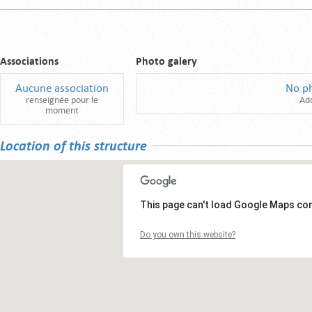
Associations
Photo galery
Aucune association
No p
renseignée pour le
Ad
moment
Location of this structure
This page can't load Google Maps cor
Do you own this website?