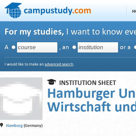
H
For my studies,
I want to know eve
A
, an
or a
I would like to make an
advanced search
.
INSTITUTION SHEET
Hamburger Uni
Wirtschaft und
Hamburg
(Germany)