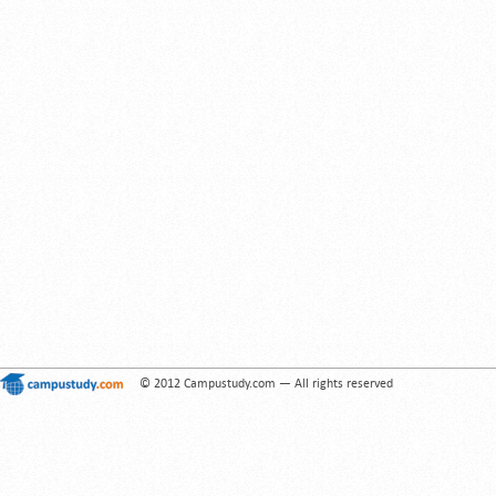
© 2012 Campustudy.com — All rights reserved