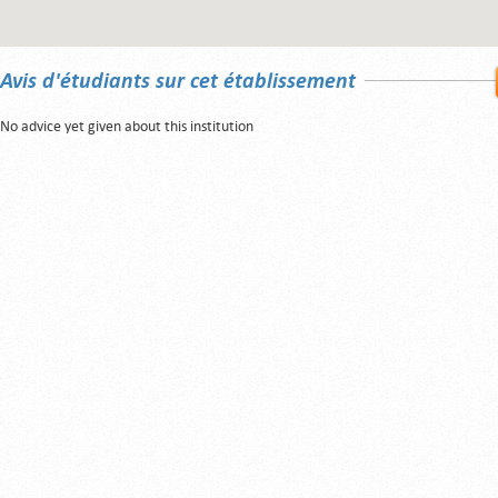
Avis d'étudiants sur cet établissement
No advice yet given about this institution