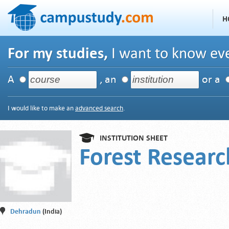
H
For my studies,
I want to know eve
A
, an
or a
I would like to make an
advanced search
.
INSTITUTION SHEET
Forest Researc
Dehradun
(India)