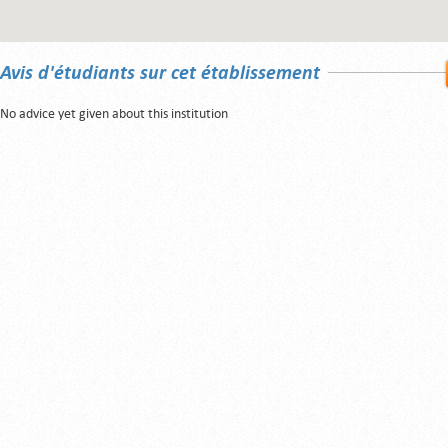
Avis d'étudiants sur cet établissement
No advice yet given about this institution