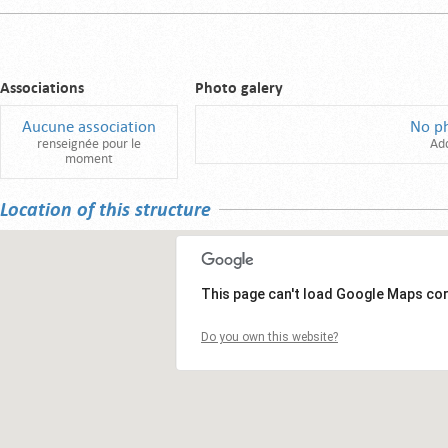
Associations
Photo galery
Aucune association
No p
renseignée pour le
Ad
moment
Location of this structure
This page can't load Google Maps cor
Do you own this website?