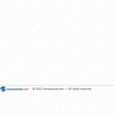
© 2012 Campustudy.com — All rights reserved