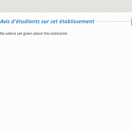
Avis d'étudiants sur cet établissement
No advice yet given about this institution