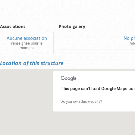
Associations
Photo galery
Aucune association
No p
renseignée pour le
Ad
moment
Location of this structure
This page can't load Google Maps cor
Do you own this website?