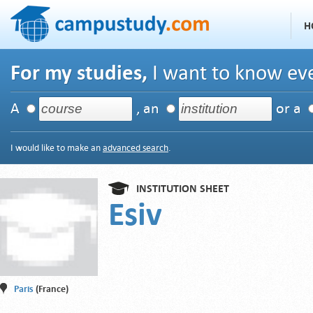
H
For my studies,
I want to know eve
A
, an
or a
I would like to make an
advanced search
.
INSTITUTION SHEET
Esiv
Paris
(France)