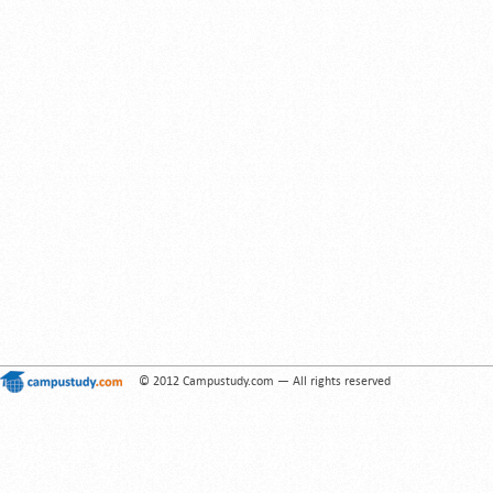
© 2012 Campustudy.com — All rights reserved