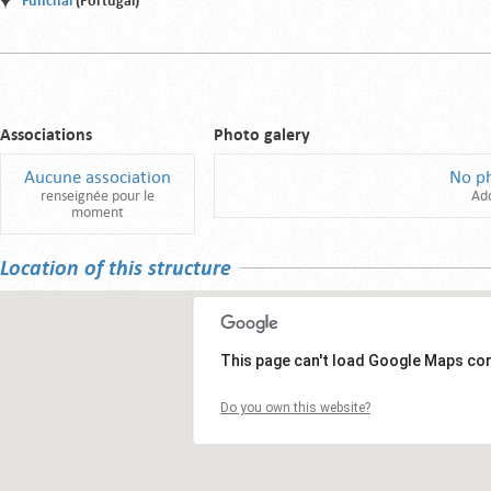
Funchal
(Portugal)
Associations
Photo galery
Aucune association
No p
renseignée pour le
Ad
moment
Location of this structure
This page can't load Google Maps cor
Do you own this website?