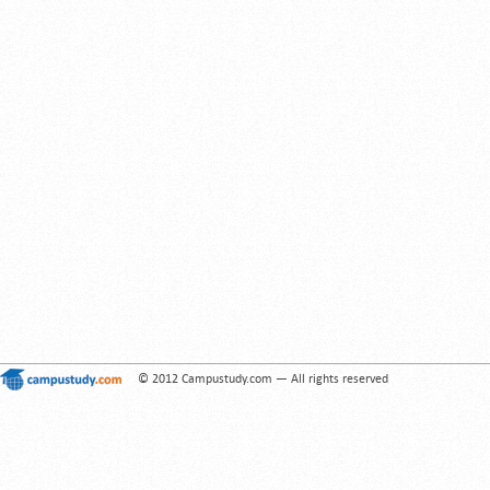
© 2012 Campustudy.com — All rights reserved