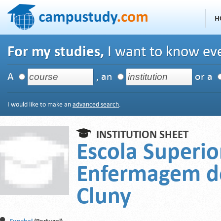
H
For my studies,
I want to know eve
A
, an
or a
I would like to make an
advanced search
.
INSTITUTION SHEET
Escola Superio
Enfermagem de
Cluny