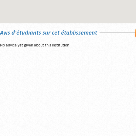
Avis d'étudiants sur cet établissement
No advice yet given about this institution