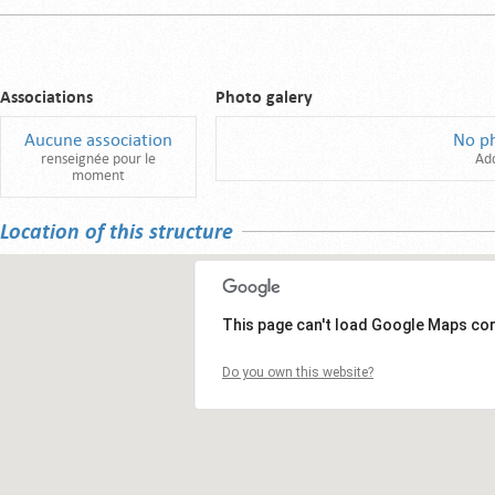
Associations
Photo galery
Aucune association
No p
renseignée pour le
Ad
moment
Location of this structure
This page can't load Google Maps cor
Do you own this website?