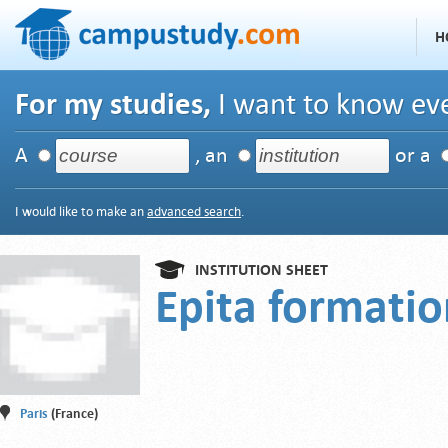
H
For my studies,
I want to know eve
A
, an
or a
I would like to make an
advanced search
.
INSTITUTION SHEET
Epita formati
Paris
(France)