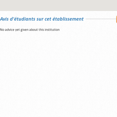
Avis d'étudiants sur cet établissement
No advice yet given about this institution