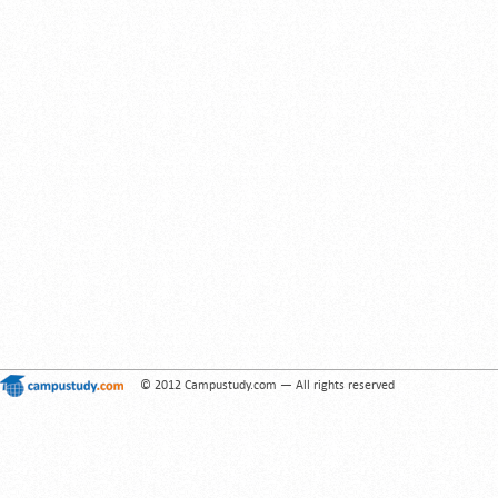
© 2012 Campustudy.com — All rights reserved