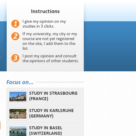
Instructions
I give my opinion on my
studies in 3 clicks.
If my university, my city or my
course are not yet registered
on the site, I add them to the
list.
I post my opinion and consult
the opinions of other students.
Focus on...
STUDY IN STRASBOURG
(FRANCE)
STUDY IN KARLSRUHE
(GERMANY)
STUDY IN BASEL
(SWITZERLAND)