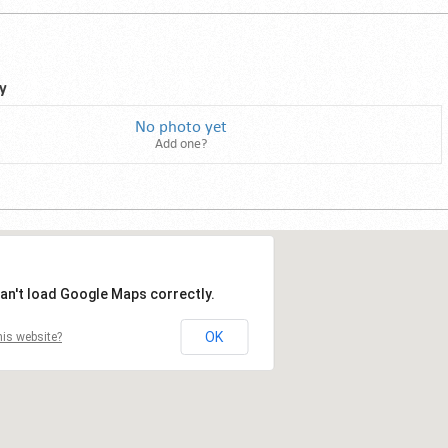
y
No photo yet
Add one?
an't load Google Maps correctly.
OK
is website?