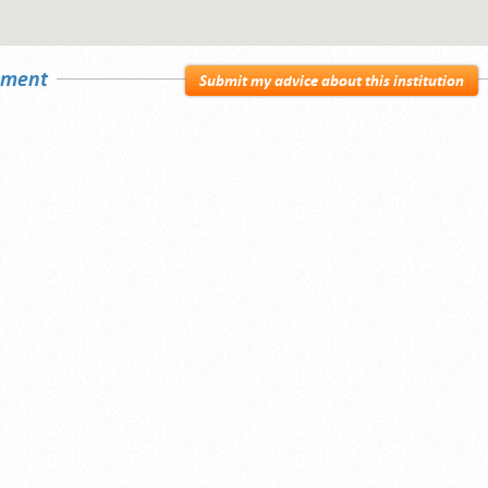
sement
Submit my advice about this institution