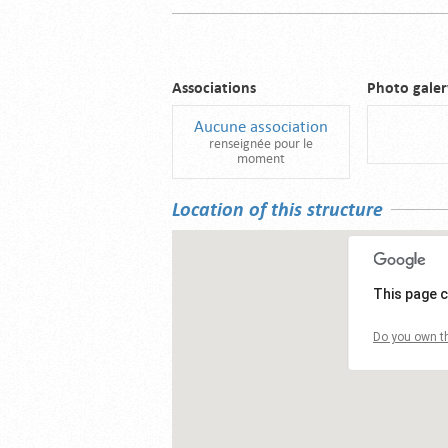
Associations
Photo galer
Aucune association
renseignée pour le
moment
Location of this structure
This page c
Do you own th