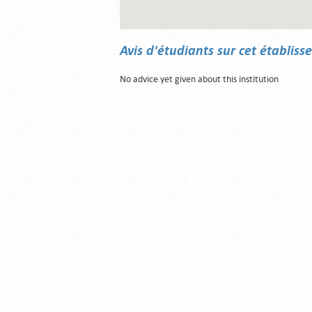
Avis d'étudiants sur cet établis
No advice yet given about this institution