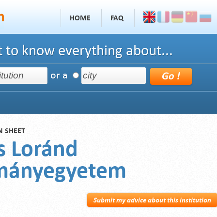
HOME
FAQ
 to know everything about...
or a
N SHEET
s Loránd
mányegyetem
Submit my advice about this institution