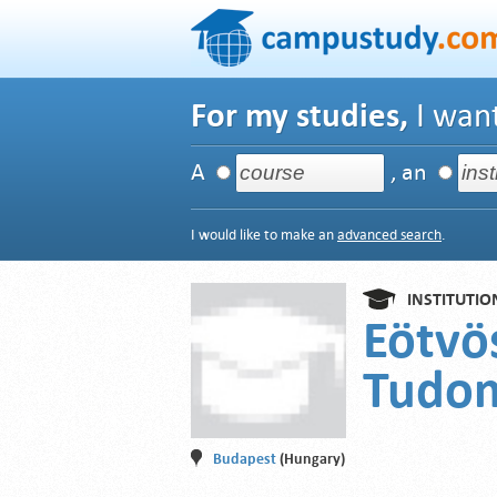
For my studies,
I want
A
, an
I would like to make an
advanced search
.
INSTITUTIO
Eötvö
Tudo
Budapest
(Hungary)