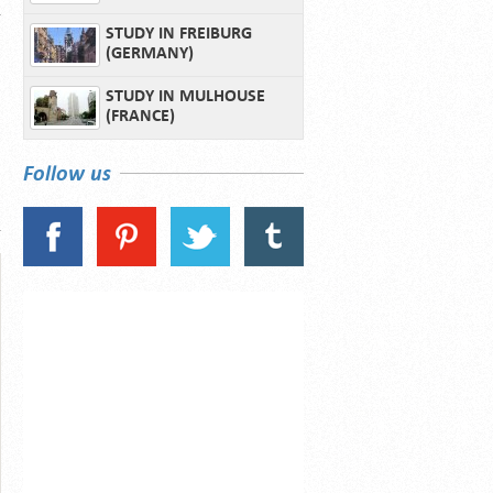
STUDY IN FREIBURG
(GERMANY)
STUDY IN MULHOUSE
(FRANCE)
Follow us