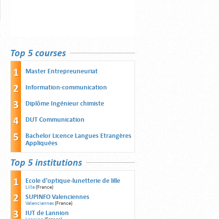
Top 5 courses
Master Entrepreuneuriat
Information-communication
Diplôme Ingénieur chimiste
DUT Communication
Bachelor Licence Langues Etrangères
Appliquées
Top 5 institutions
Ecole d'optique-lunetterie de lille
Lille
(France)
SUPINFO Valenciennes
Valenciennes
(France)
IUT de Lannion