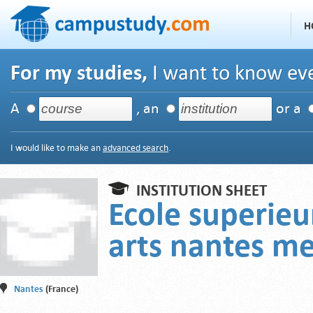
H
For my studies,
I want to know eve
A
, an
or a
I would like to make an
advanced search
.
INSTITUTION SHEET
Ecole superieu
arts nantes m
Nantes
(France)