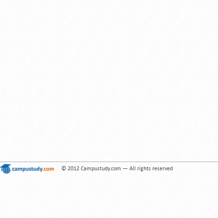
© 2012 Campustudy.com — All rights reserved