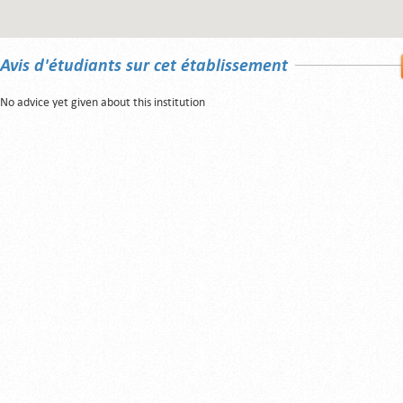
Avis d'étudiants sur cet établissement
No advice yet given about this institution