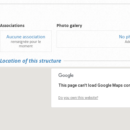
Associations
Photo galery
Aucune association
No p
renseignée pour le
Ad
moment
Location of this structure
This page can't load Google Maps cor
Do you own this website?