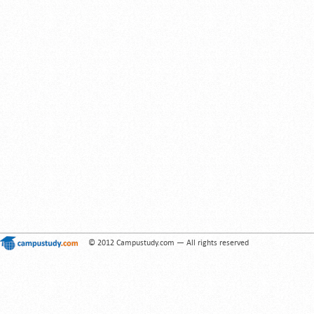
© 2012 Campustudy.com — All rights reserved