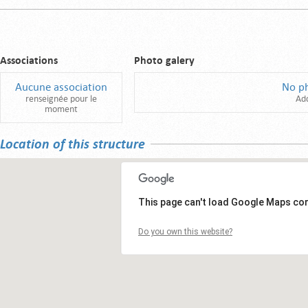
Associations
Photo galery
Aucune association
No p
renseignée pour le
Ad
moment
Location of this structure
This page can't load Google Maps cor
Do you own this website?