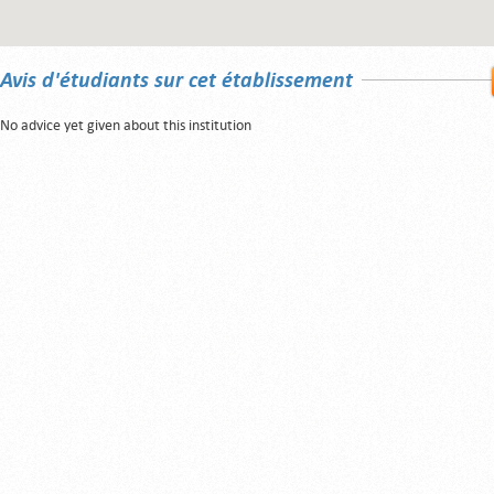
Avis d'étudiants sur cet établissement
No advice yet given about this institution