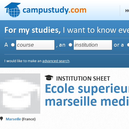
H
For my studies,
I want to know eve
A
, an
or a
I would like to make an
advanced search
.
INSTITUTION SHEET
Ecole superieu
marseille med
Marseille
(France)