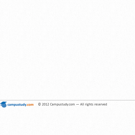
© 2012 Campustudy.com — All rights reserved