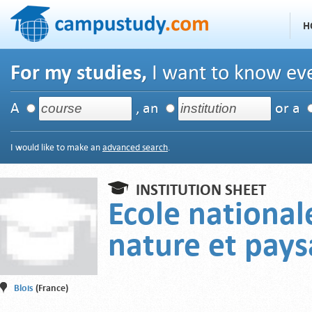
H
For my studies,
I want to know eve
A
, an
or a
I would like to make an
advanced search
.
INSTITUTION SHEET
Ecole national
nature et pay
Blois
(France)