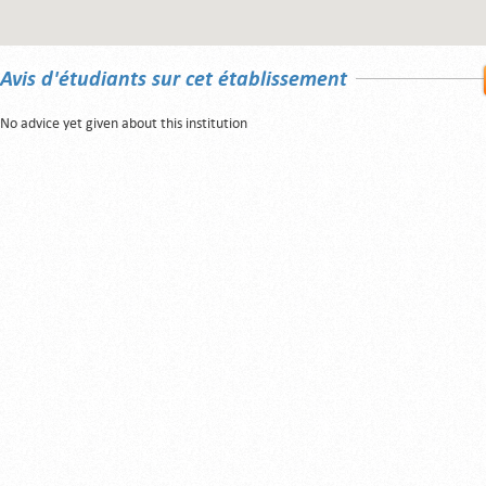
Avis d'étudiants sur cet établissement
No advice yet given about this institution