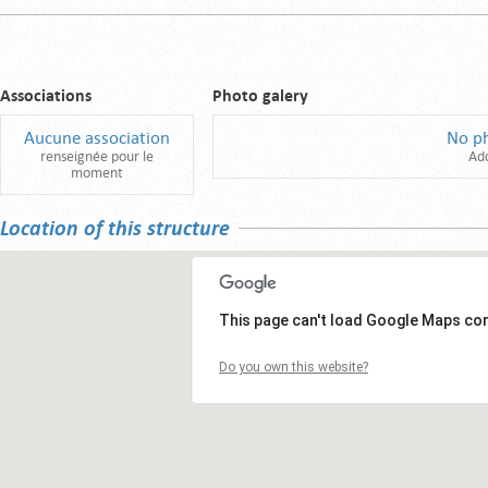
Associations
Photo galery
Aucune association
No p
renseignée pour le
Ad
moment
Location of this structure
This page can't load Google Maps cor
Do you own this website?