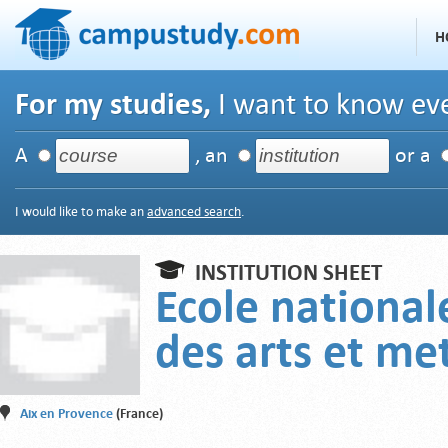
H
For my studies,
I want to know eve
A
, an
or a
I would like to make an
advanced search
.
INSTITUTION SHEET
Ecole national
des arts et met
Aix en Provence
(France)