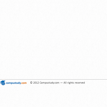
© 2012 Campustudy.com — All rights reserved