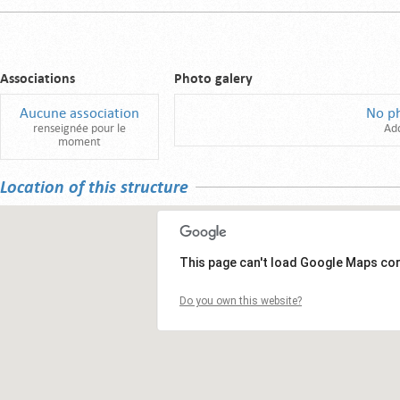
Associations
Photo galery
Aucune association
No p
renseignée pour le
Ad
moment
Location of this structure
This page can't load Google Maps cor
Do you own this website?