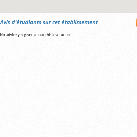
Avis d'étudiants sur cet établissement
No advice yet given about this institution