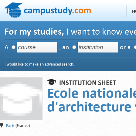
H
For my studies,
I want to know eve
A
, an
or a
I would like to make an
advanced search
.
INSTITUTION SHEET
Ecole national
d'architecture 
Paris
(France)