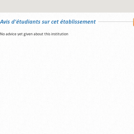
Avis d'étudiants sur cet établissement
No advice yet given about this institution