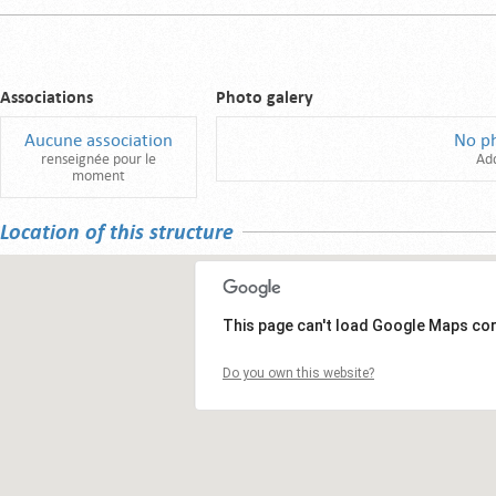
Associations
Photo galery
Aucune association
No p
renseignée pour le
Ad
moment
Location of this structure
This page can't load Google Maps cor
Do you own this website?