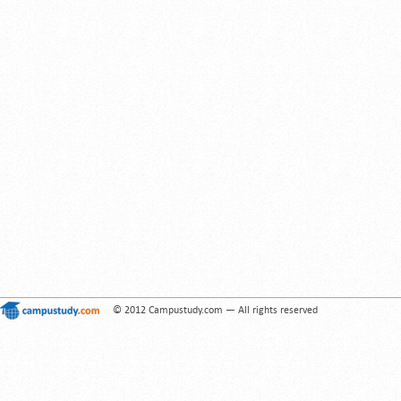
© 2012 Campustudy.com — All rights reserved