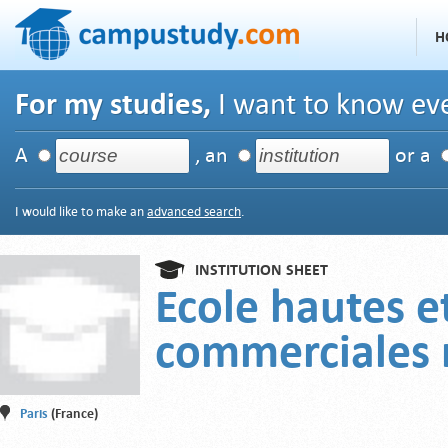
H
For my studies,
I want to know eve
A
, an
or a
I would like to make an
advanced search
.
INSTITUTION SHEET
Ecole hautes e
commerciales 
Paris
(France)