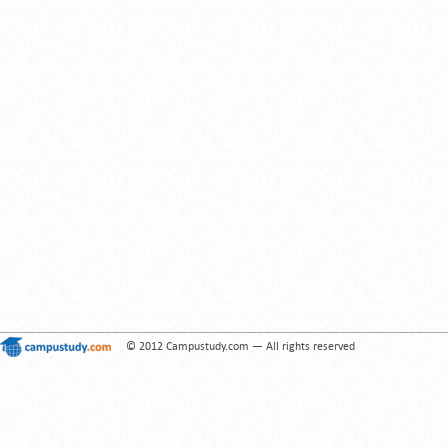
© 2012 Campustudy.com — All rights reserved