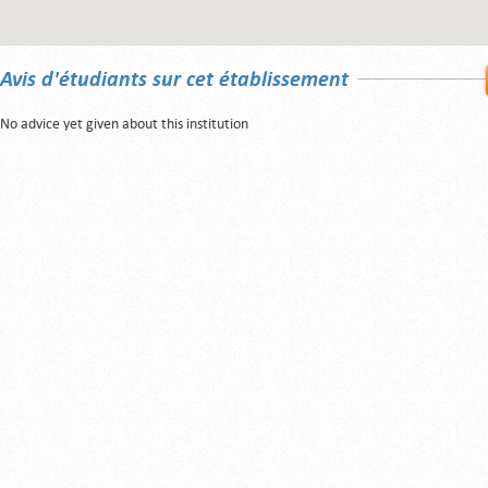
Avis d'étudiants sur cet établissement
No advice yet given about this institution