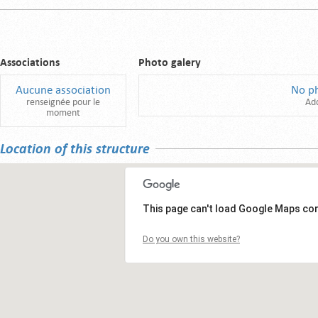
Associations
Photo galery
Aucune association
No p
renseignée pour le
Ad
moment
Location of this structure
This page can't load Google Maps cor
Do you own this website?