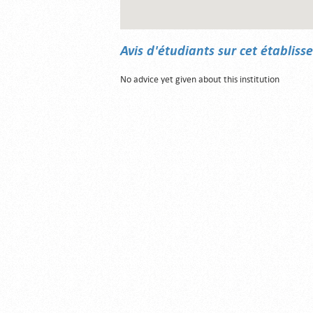
Avis d'étudiants sur cet établis
No advice yet given about this institution