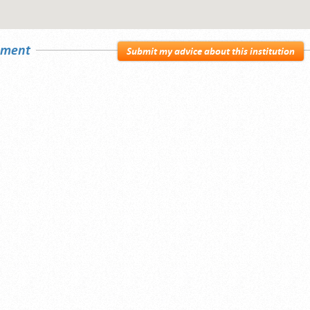
sement
Submit my advice about this institution