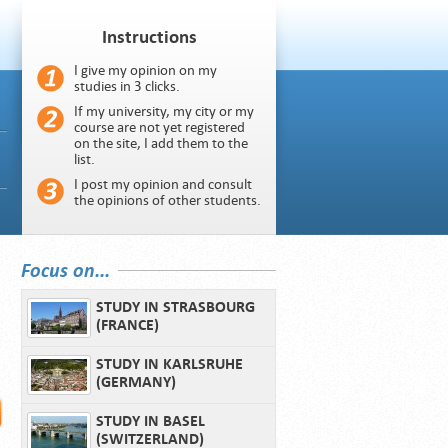
Instructions
I give my opinion on my
studies in 3 clicks.
If my university, my city or my
course are not yet registered
on the site, I add them to the
list.
I post my opinion and consult
the opinions of other students.
Focus on...
STUDY IN STRASBOURG
(FRANCE)
STUDY IN KARLSRUHE
(GERMANY)
STUDY IN BASEL
(SWITZERLAND)