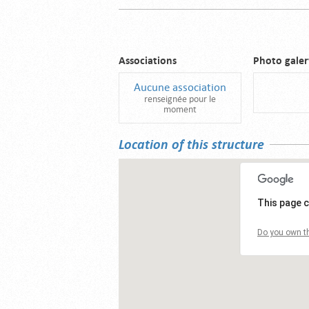
Associations
Photo galer
Aucune association
renseignée pour le
moment
Location of this structure
This page c
Do you own th