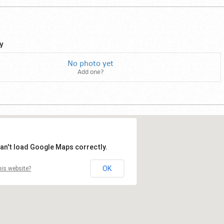
y
No photo yet
Add one?
an't load Google Maps correctly.
OK
is website?