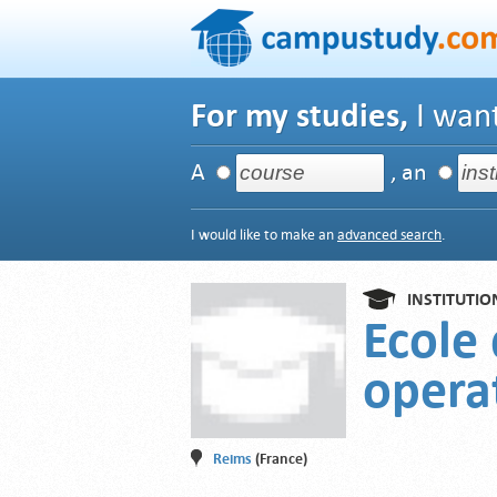
For my studies,
I want
A
, an
I would like to make an
advanced search
.
INSTITUTIO
Ecole 
opera
Reims
(France)