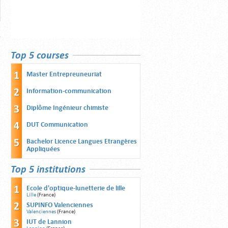
Top 5 courses
Master Entrepreuneuriat
Information-communication
Diplôme Ingénieur chimiste
DUT Communication
Bachelor Licence Langues Etrangères
Appliquées
Top 5 institutions
Ecole d'optique-lunetterie de lille
Lille
(France)
SUPINFO Valenciennes
Valenciennes
(France)
IUT de Lannion