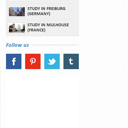
STUDY IN FREIBURG
(GERMANY)
STUDY IN MULHOUSE
(FRANCE)
Follow us