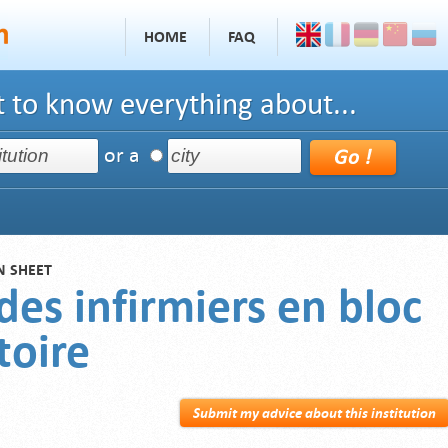
HOME
FAQ
 to know everything about...
or a
N SHEET
des infirmiers en bloc
toire
Submit my advice about this institution