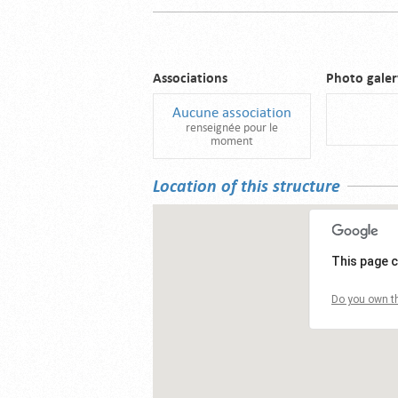
Associations
Photo galer
Aucune association
renseignée pour le
moment
Location of this structure
This page c
Do you own th