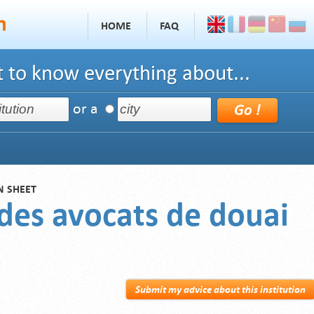
HOME
FAQ
 to know everything about...
or a
N SHEET
 des avocats de douai
Submit my advice about this institution