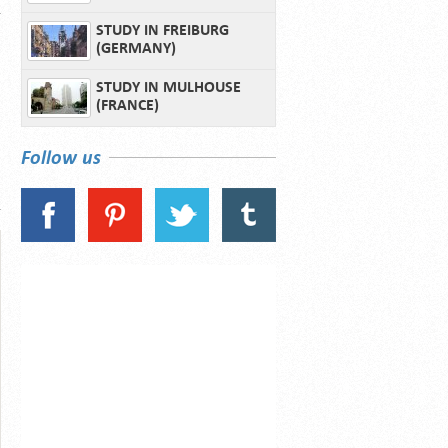
STUDY IN FREIBURG
(GERMANY)
STUDY IN MULHOUSE
(FRANCE)
Follow us