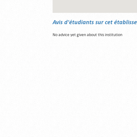
Avis d'étudiants sur cet établis
No advice yet given about this institution