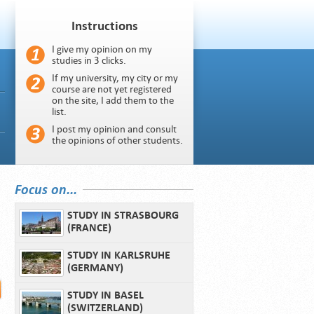
Instructions
I give my opinion on my
studies in 3 clicks.
If my university, my city or my
course are not yet registered
on the site, I add them to the
list.
I post my opinion and consult
the opinions of other students.
Focus on...
STUDY IN STRASBOURG
(FRANCE)
STUDY IN KARLSRUHE
(GERMANY)
STUDY IN BASEL
(SWITZERLAND)