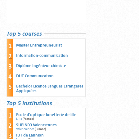
Top 5 courses
Master Entrepreuneuriat
Information-communication
Diplôme Ingénieur chimiste
DUT Communication
Bachelor Licence Langues Etrangères
Appliquées
Top 5 institutions
Ecole d'optique-lunetterie de lille
Lille
(France)
SUPINFO Valenciennes
Valenciennes
(France)
IUT de Lannion