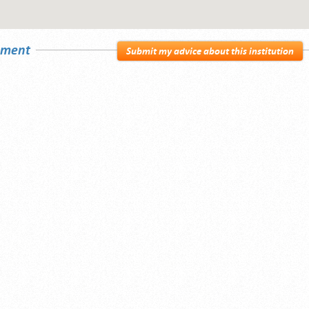
sement
Submit my advice about this institution