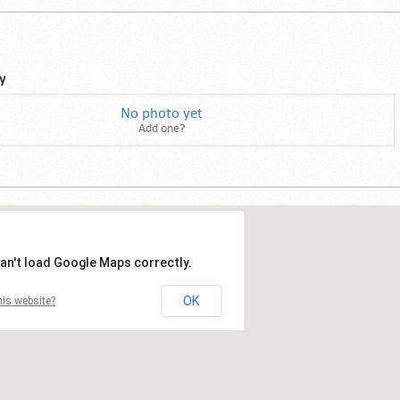
y
No photo yet
Add one?
an't load Google Maps correctly.
OK
is website?