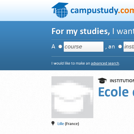
For my studies,
I want
A
, an
I would like to make an
advanced search
.
INSTITUTIO
Ecole
Lille
(France)