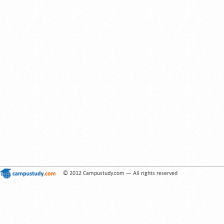
© 2012 Campustudy.com — All rights reserved