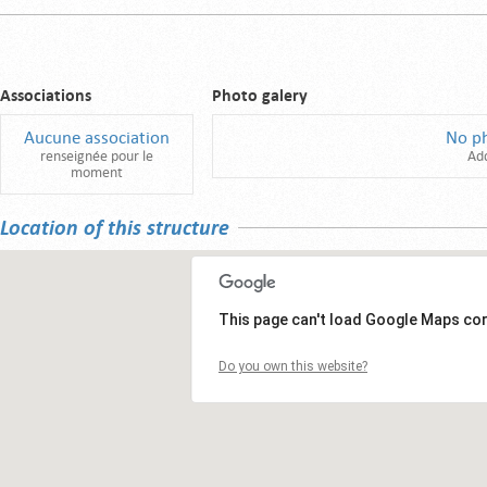
Associations
Photo galery
Aucune association
No p
renseignée pour le
Ad
moment
Location of this structure
This page can't load Google Maps cor
Do you own this website?