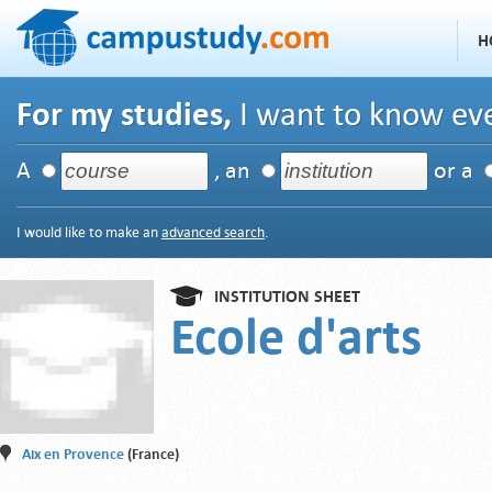
H
For my studies,
I want to know eve
A
, an
or a
I would like to make an
advanced search
.
INSTITUTION SHEET
Ecole d'arts
Aix en Provence
(France)