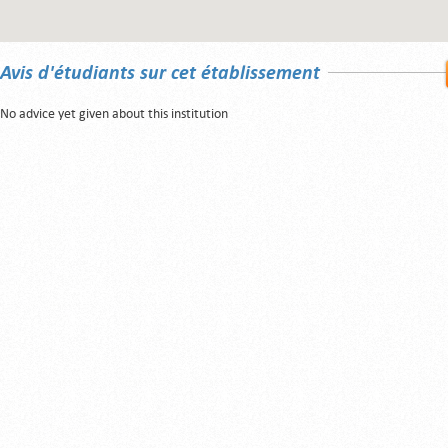
Avis d'étudiants sur cet établissement
No advice yet given about this institution