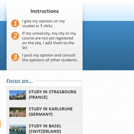
Instructions
I give my opinion on my
studies in 3 clicks.
If my university, my city or my
course are not yet registered
on the site, I add them to the
list.
I post my opinion and consult
the opinions of other students.
Focus on...
STUDY IN STRASBOURG
(FRANCE)
STUDY IN KARLSRUHE
(GERMANY)
STUDY IN BASEL
(SWITZERLAND)