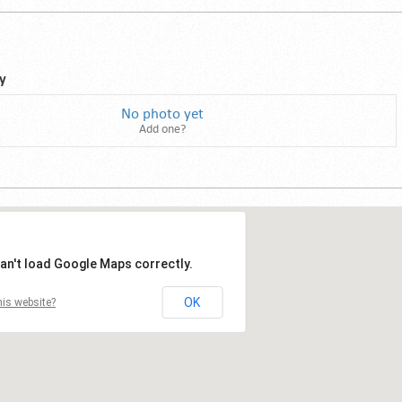
y
No photo yet
Add one?
an't load Google Maps correctly.
OK
is website?