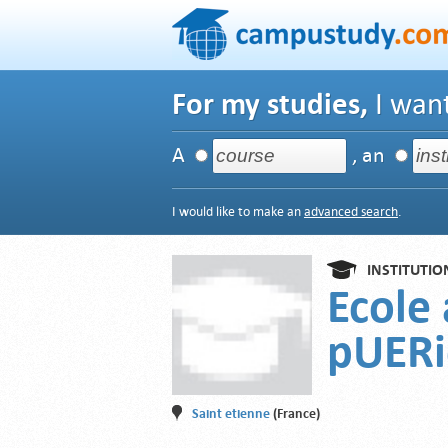
For my studies,
I want
A
, an
I would like to make an
advanced search
.
INSTITUTIO
Ecole 
pUERi
Saint etienne
(France)