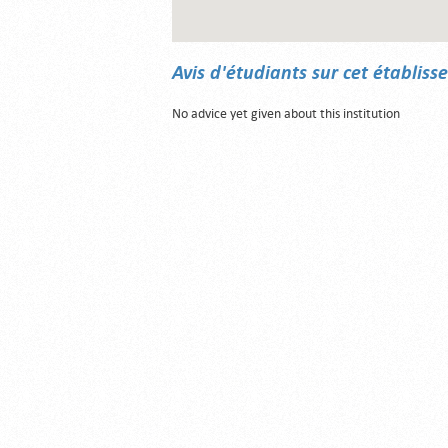
Avis d'étudiants sur cet établis
No advice yet given about this institution