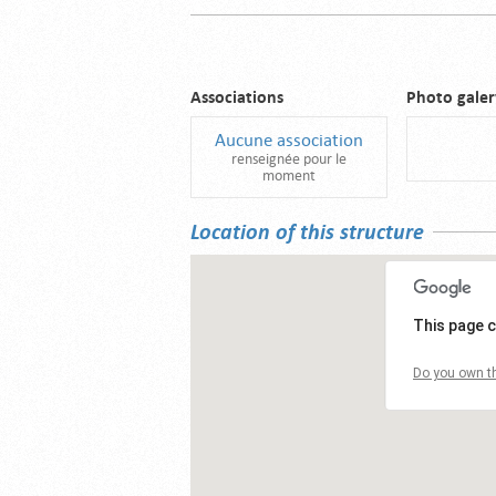
Associations
Photo galer
Aucune association
renseignée pour le
moment
Location of this structure
This page c
Do you own th