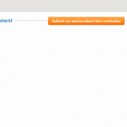
sement
Submit my advice about this institution