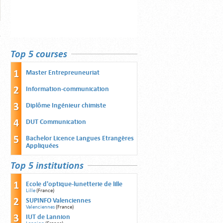
Top 5 courses
Master Entrepreuneuriat
Information-communication
Diplôme Ingénieur chimiste
DUT Communication
Bachelor Licence Langues Etrangères
Appliquées
Top 5 institutions
Ecole d'optique-lunetterie de lille
Lille
(France)
SUPINFO Valenciennes
Valenciennes
(France)
IUT de Lannion