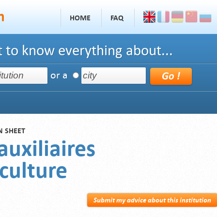
HOME
FAQ
 to know everything about...
or a
N SHEET
auxiliaires
culture
Submit my advice about this institution