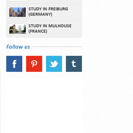
STUDY IN FREIBURG
(GERMANY)
STUDY IN MULHOUSE
(FRANCE)
Follow us