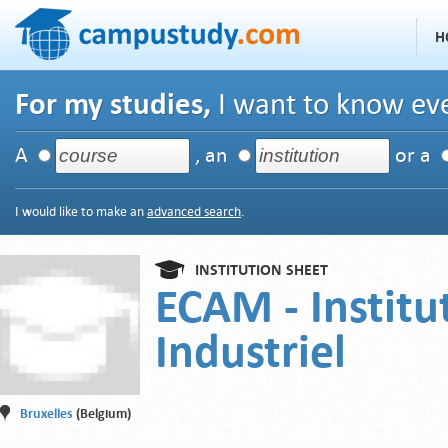
H
For my studies,
I want to know eve
A
, an
or a
I would like to make an
advanced search
.
INSTITUTION SHEET
ECAM - Institu
Industriel
Bruxelles
(Belgium)