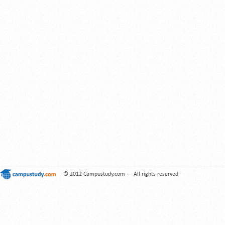
© 2012 Campustudy.com — All rights reserved