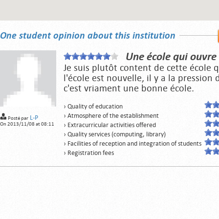
One student opinion about this institution
Une école qui ouvre
Je suis plutôt content de cette école
l'école est nouvelle, il y a la pression
c'est vriament une bonne école.
› Quality of education
› Atmosphere of the establishment
L-P
Posté par
On 2013/11/08 at 08:11
› Extracurricular activities offered
› Quality services (computing, library)
› Facilities of reception and integration of students
› Registration fees