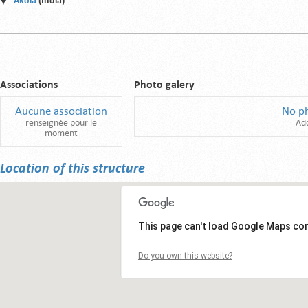
Akola
(India)
Associations
Photo galery
Aucune association
No p
renseignée pour le
Ad
moment
Location of this structure
This page can't load Google Maps cor
Do you own this website?