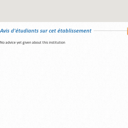
Avis d'étudiants sur cet établissement
No advice yet given about this institution