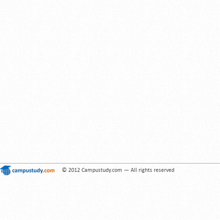
© 2012 Campustudy.com — All rights reserved