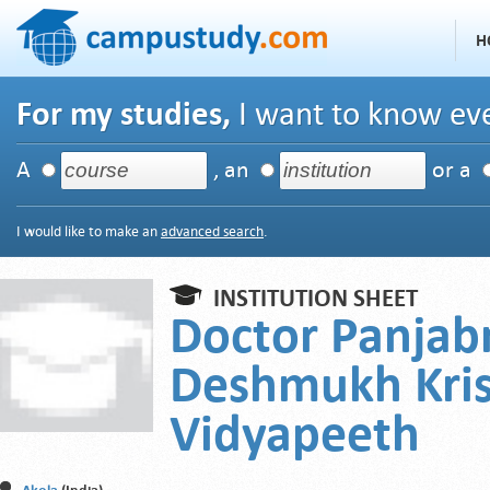
H
For my studies,
I want to know eve
A
, an
or a
I would like to make an
advanced search
.
INSTITUTION SHEET
Doctor Panjab
Deshmukh Kris
Vidyapeeth