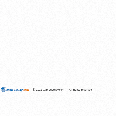
© 2012 Campustudy.com — All rights reserved