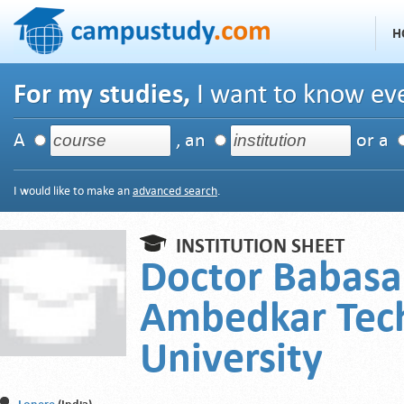
H
For my studies,
I want to know eve
A
, an
or a
I would like to make an
advanced search
.
INSTITUTION SHEET
Doctor Babas
Ambedkar Tech
University