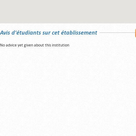
Avis d'étudiants sur cet établissement
No advice yet given about this institution