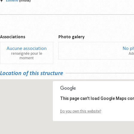
Lonere
(India)
Associations
Photo galery
Aucune association
No p
renseignée pour le
Ad
moment
Location of this structure
This page can't load Google Maps cor
Do you own this website?