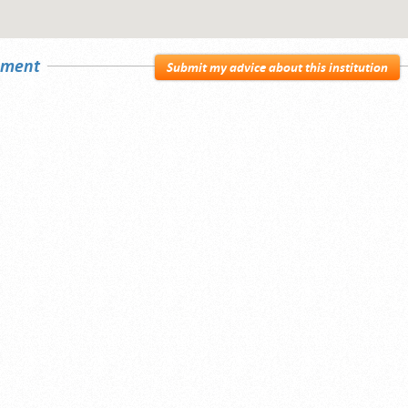
sement
Submit my advice about this institution