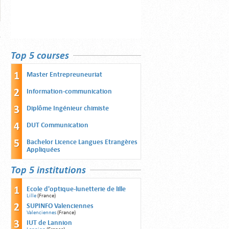
Top 5 courses
Master Entrepreuneuriat
Information-communication
Diplôme Ingénieur chimiste
DUT Communication
Bachelor Licence Langues Etrangères
Appliquées
Top 5 institutions
Ecole d'optique-lunetterie de lille
Lille
(France)
SUPINFO Valenciennes
Valenciennes
(France)
IUT de Lannion