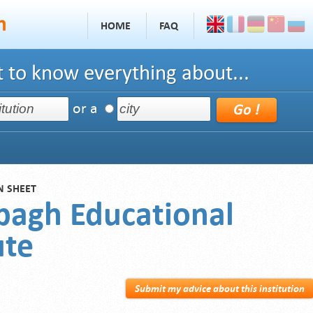
HOME
FAQ
 to know everything about...
or a
N SHEET
bagh Educational
ute
Submit my advice about this institution