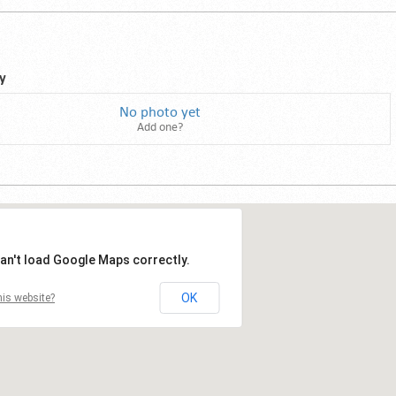
y
No photo yet
Add one?
an't load Google Maps correctly.
OK
is website?