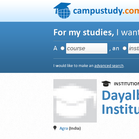
For my studies,
I want
A
, an
I would like to make an
advanced search
.
INSTITUTIO
Dayal
Instit
Agra
(India)