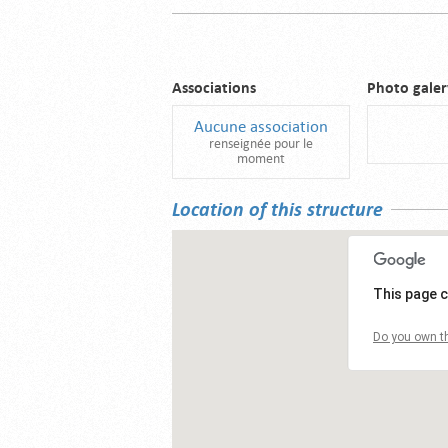
Associations
Photo galer
Aucune association
renseignée pour le
moment
Location of this structure
This page c
Do you own th