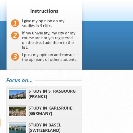
Instructions
I give my opinion on my
studies in 3 clicks.
If my university, my city or my
course are not yet registered
on the site, I add them to the
list.
I post my opinion and consult
the opinions of other students.
Focus on...
STUDY IN STRASBOURG
(FRANCE)
STUDY IN KARLSRUHE
(GERMANY)
STUDY IN BASEL
(SWITZERLAND)