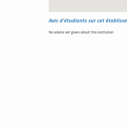
Avis d'étudiants sur cet établis
No advice yet given about this institution