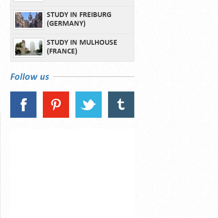
STUDY IN FREIBURG
(GERMANY)
STUDY IN MULHOUSE
(FRANCE)
Follow us