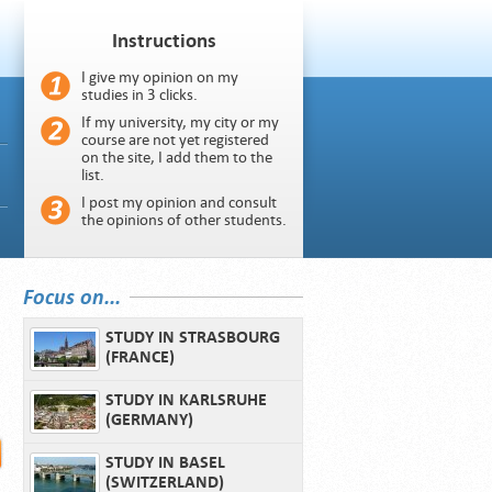
Instructions
I give my opinion on my
studies in 3 clicks.
If my university, my city or my
course are not yet registered
on the site, I add them to the
list.
I post my opinion and consult
the opinions of other students.
Focus on...
STUDY IN STRASBOURG
(FRANCE)
STUDY IN KARLSRUHE
(GERMANY)
STUDY IN BASEL
(SWITZERLAND)