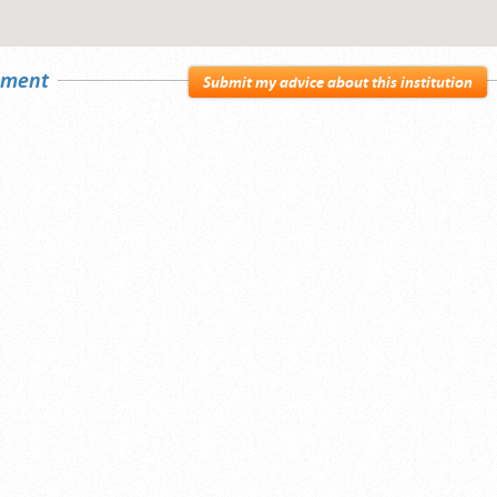
sement
Submit my advice about this institution