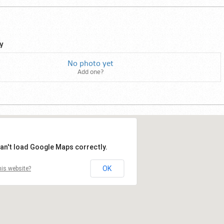
y
No photo yet
Add one?
an't load Google Maps correctly.
OK
is website?