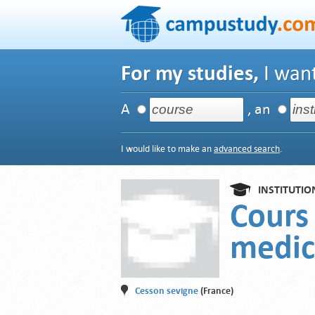
For my studies,
I want
A
, an
I would like to make an
advanced search
.
INSTITUTIO
Cours
medic
Cesson sevigne
(France)