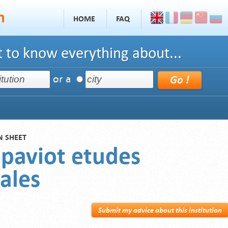
HOME
FAQ
 to know everything about...
or a
N SHEET
 paviot etudes
ales
Submit my advice about this institution