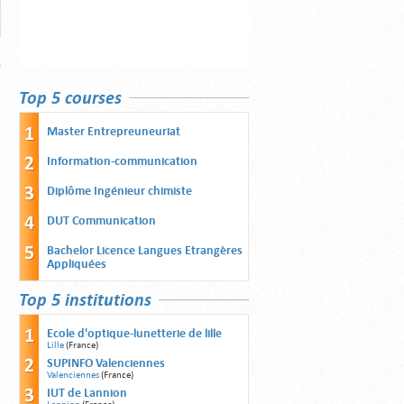
Top 5 courses
Master Entrepreuneuriat
Information-communication
Diplôme Ingénieur chimiste
DUT Communication
Bachelor Licence Langues Etrangères
Appliquées
Top 5 institutions
Ecole d'optique-lunetterie de lille
Lille
(France)
SUPINFO Valenciennes
Valenciennes
(France)
IUT de Lannion