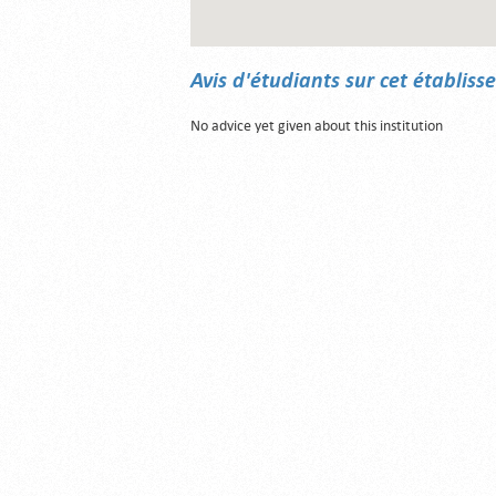
Avis d'étudiants sur cet établis
No advice yet given about this institution