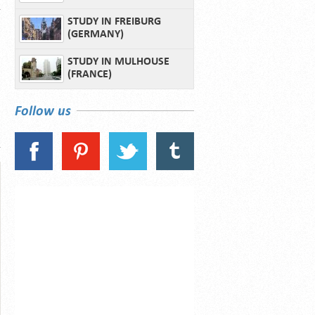
STUDY IN FREIBURG
(GERMANY)
STUDY IN MULHOUSE
(FRANCE)
Follow us