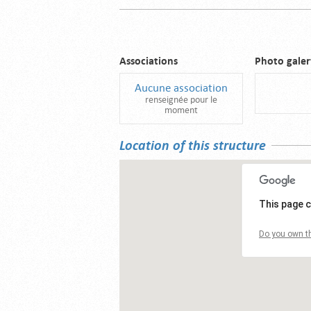
Associations
Photo galer
Aucune association
renseignée pour le
moment
Location of this structure
This page c
Do you own th