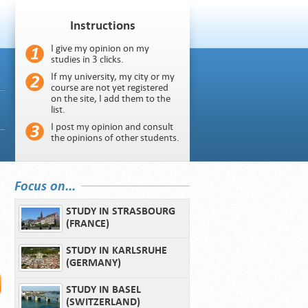
Instructions
I give my opinion on my
studies in 3 clicks.
If my university, my city or my
course are not yet registered
on the site, I add them to the
list.
I post my opinion and consult
the opinions of other students.
Focus on...
STUDY IN STRASBOURG
(FRANCE)
STUDY IN KARLSRUHE
(GERMANY)
STUDY IN BASEL
(SWITZERLAND)