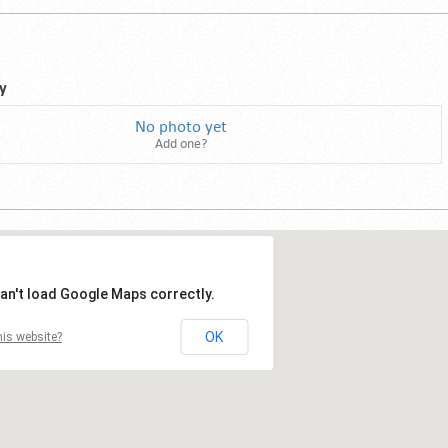
y
No photo yet
Add one?
an't load Google Maps correctly.
OK
is website?