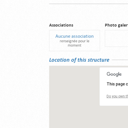
Associations
Photo galer
Aucune association
renseignée pour le
moment
Location of this structure
This page c
Do you own th