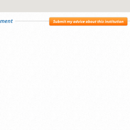
sement
Submit my advice about this institution