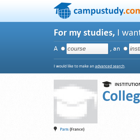
For my studies,
I want
A
, an
I would like to make an
advanced search
.
INSTITUTIO
Colleg
Paris
(France)