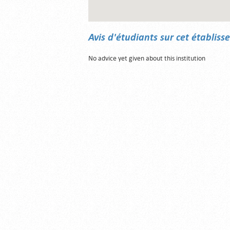
Avis d'étudiants sur cet établis
No advice yet given about this institution