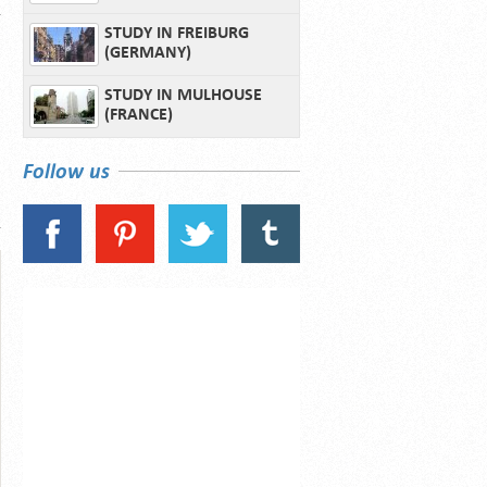
STUDY IN FREIBURG
(GERMANY)
STUDY IN MULHOUSE
(FRANCE)
Follow us