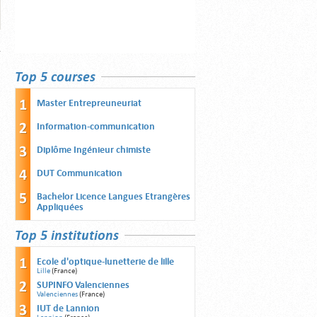
Top 5 courses
Master Entrepreuneuriat
Information-communication
Diplôme Ingénieur chimiste
DUT Communication
Bachelor Licence Langues Etrangères
Appliquées
Top 5 institutions
Ecole d'optique-lunetterie de lille
Lille
(France)
SUPINFO Valenciennes
Valenciennes
(France)
IUT de Lannion