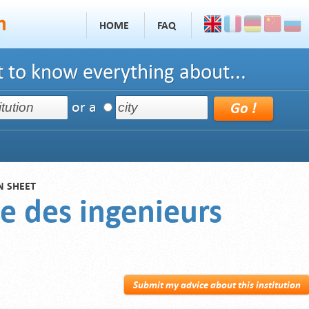
HOME
FAQ
 to know everything about...
or a
N SHEET
e des ingenieurs
Submit my advice about this institution