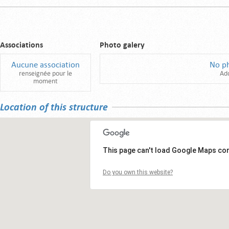
Associations
Photo galery
Aucune association
No p
renseignée pour le
Ad
moment
Location of this structure
This page can't load Google Maps cor
Do you own this website?