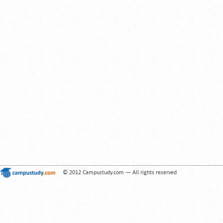
© 2012 Campustudy.com — All rights reserved