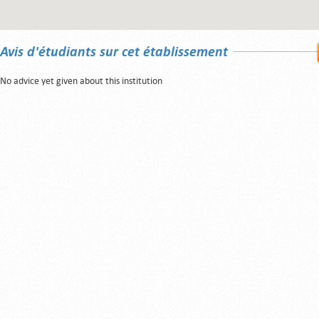
Avis d'étudiants sur cet établissement
No advice yet given about this institution