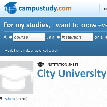
H
For my studies,
I want to know eve
A
, an
or a
I would like to make an
advanced search
.
INSTITUTION SHEET
City Universit
Athens
(Greece)