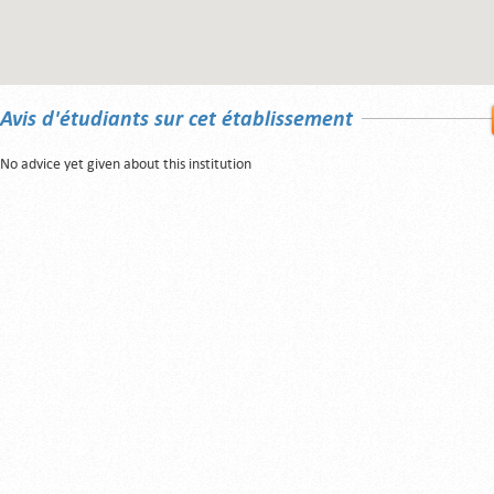
Avis d'étudiants sur cet établissement
No advice yet given about this institution