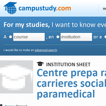
H
For my studies,
I want to know eve
A
, an
or a
I would like to make an
advanced search
.
INSTITUTION SHEET
Centre prepa r
carrieres socia
paramedical