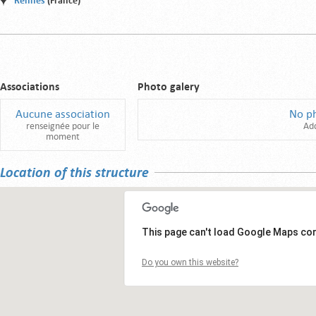
Rennes
(France)
Associations
Photo galery
Aucune association
No p
renseignée pour le
Ad
moment
Location of this structure
This page can't load Google Maps cor
Do you own this website?