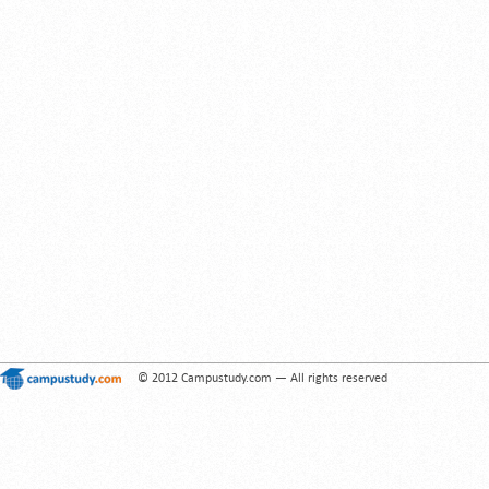
© 2012 Campustudy.com — All rights reserved