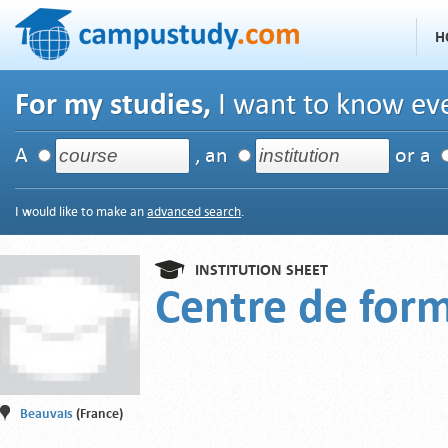
H
For my studies,
I want to know eve
A
, an
or a
I would like to make an
advanced search
.
INSTITUTION SHEET
Centre de for
Beauvais
(France)