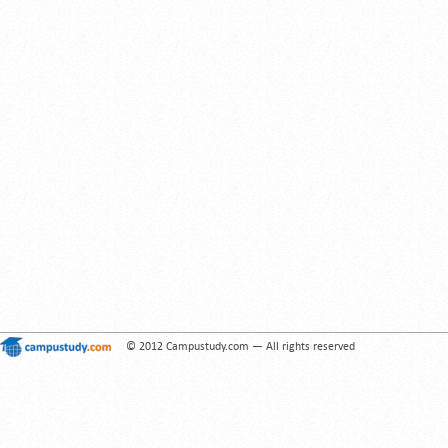
© 2012 Campustudy.com — All rights reserved