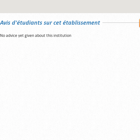
Avis d'étudiants sur cet établissement
No advice yet given about this institution