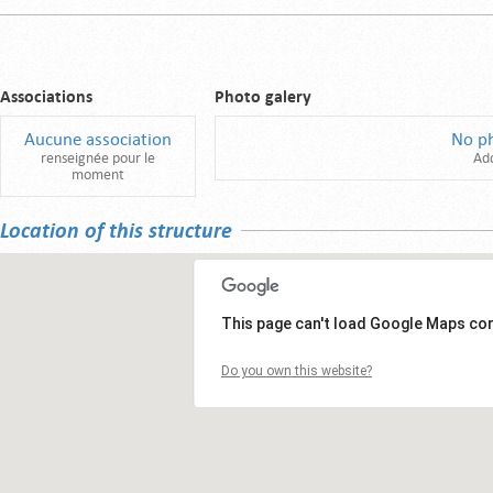
Associations
Photo galery
Aucune association
No p
renseignée pour le
Ad
moment
Location of this structure
This page can't load Google Maps cor
Do you own this website?