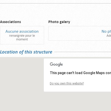
Associations
Photo galery
Aucune association
No p
renseignée pour le
Ad
moment
Location of this structure
This page can't load Google Maps cor
Do you own this website?