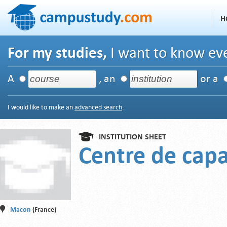
H
For my studies,
I want to know eve
A
, an
or a
I would like to make an
advanced search
.
INSTITUTION SHEET
Centre de capa
Macon
(France)