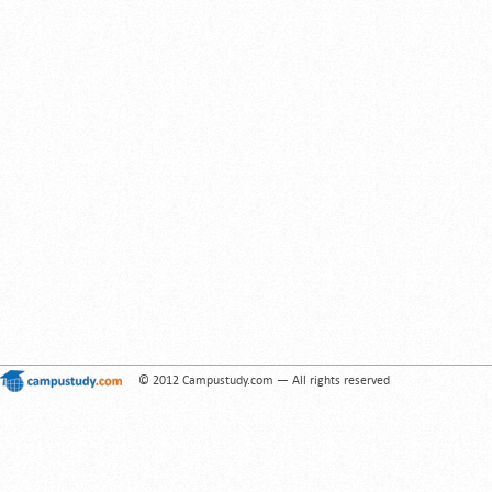
© 2012 Campustudy.com — All rights reserved