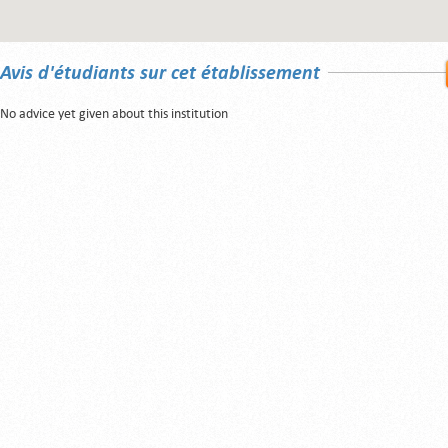
Avis d'étudiants sur cet établissement
No advice yet given about this institution